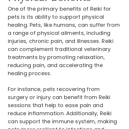
One of the primary benefits of Reiki for
pets is its ability to support physical
healing. Pets, like humans, can suffer from
a range of physical ailments, including
injuries, chronic pain, and illnesses. Reiki
can complement traditional veterinary
treatments by promoting relaxation,
reducing pain, and accelerating the
healing process.
For instance, pets recovering from
surgery or injury can benefit from Reiki
sessions that help to ease pain and
reduce inflammation. Additionally, Reiki
can support the immune system, making