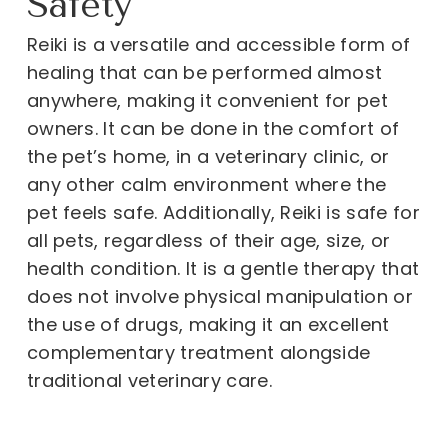
Safety
Reiki is a versatile and accessible form of
healing that can be performed almost
anywhere, making it convenient for pet
owners. It can be done in the comfort of
the pet’s home, in a veterinary clinic, or
any other calm environment where the
pet feels safe. Additionally, Reiki is safe for
all pets, regardless of their age, size, or
health condition. It is a gentle therapy that
does not involve physical manipulation or
the use of drugs, making it an excellent
complementary treatment alongside
traditional veterinary care.