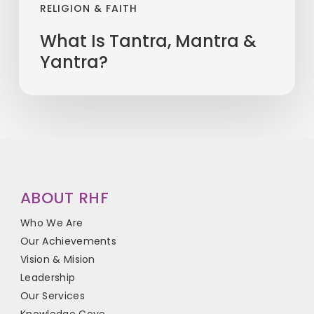
RELIGION & FAITH
What Is Tantra, Mantra &
Yantra?
ABOUT RHF
Who We Are
Our Achievements
Vision & Mision
Leadership
Our Services