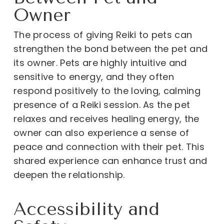
Owner
The process of giving Reiki to pets can
strengthen the bond between the pet and
its owner. Pets are highly intuitive and
sensitive to energy, and they often
respond positively to the loving, calming
presence of a Reiki session. As the pet
relaxes and receives healing energy, the
owner can also experience a sense of
peace and connection with their pet. This
shared experience can enhance trust and
deepen the relationship.
Accessibility and