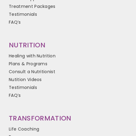
Treatment Packages
Testimonials
FAQ’s
NUTRITION
Healing with Nutrition
Plans & Programs
Consult a Nutritionist
Nutition Videos
Testimonials
FAQ’s
TRANSFORMATION
Life Coaching