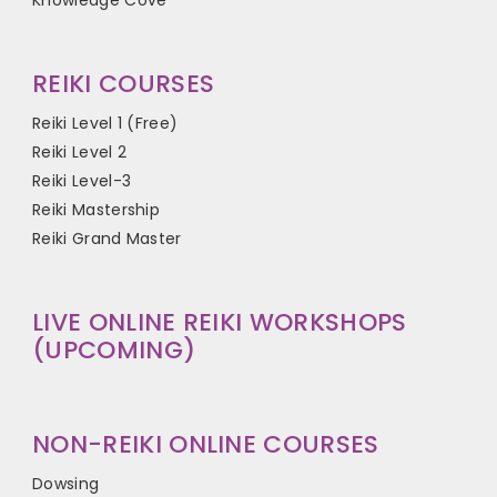
Knowledge Cove
REIKI COURSES
Reiki Level 1 (Free)
Reiki Level 2
Reiki Level-3
Reiki Mastership
Reiki Grand Master
LIVE ONLINE REIKI WORKSHOPS
(UPCOMING)
NON-REIKI ONLINE COURSES
Dowsing