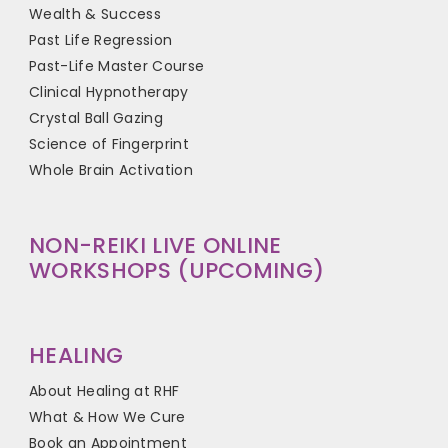
Wealth & Success
Past Life Regression
Past-Life Master Course
Clinical Hypnotherapy
Crystal Ball Gazing
Science of Fingerprint
Whole Brain Activation
NON-REIKI LIVE ONLINE
WORKSHOPS (UPCOMING)
HEALING
About Healing at RHF
What & How We Cure
Book an Appointment