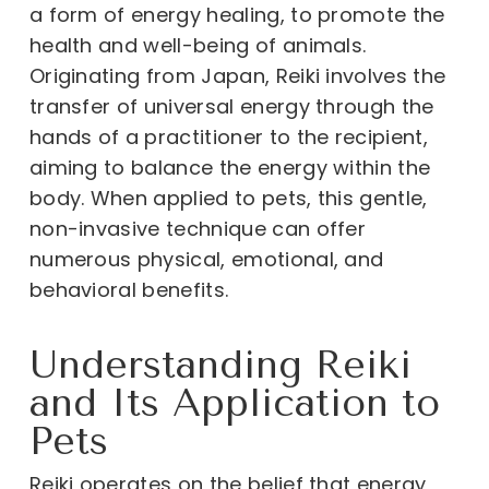
a form of energy healing, to promote the
health and well-being of animals.
Originating from Japan, Reiki involves the
transfer of universal energy through the
hands of a practitioner to the recipient,
aiming to balance the energy within the
body. When applied to pets, this gentle,
non-invasive technique can offer
numerous physical, emotional, and
behavioral benefits.
Understanding Reiki
and Its Application to
Pets
Reiki operates on the belief that energy