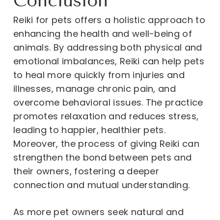
Conclusion
Reiki for pets offers a holistic approach to
enhancing the health and well-being of
animals. By addressing both physical and
emotional imbalances, Reiki can help pets
to heal more quickly from injuries and
illnesses, manage chronic pain, and
overcome behavioral issues. The practice
promotes relaxation and reduces stress,
leading to happier, healthier pets.
Moreover, the process of giving Reiki can
strengthen the bond between pets and
their owners, fostering a deeper
connection and mutual understanding.
As more pet owners seek natural and