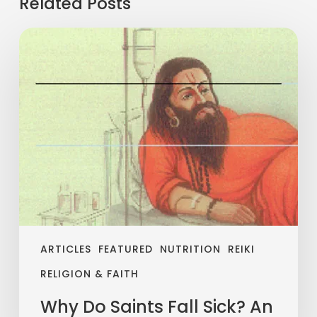
Related Posts
ARTICLES
FEATURED
NUTRITION
REIKI
RELIGION & FAITH
Why Do Saints Fall Sick? An