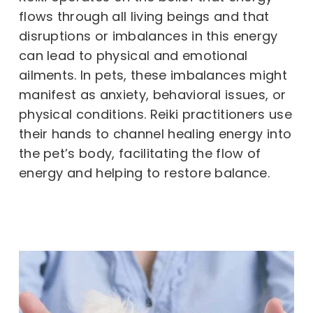
flows through all living beings and that
disruptions or imbalances in this energy
can lead to physical and emotional
ailments. In pets, these imbalances might
manifest as anxiety, behavioral issues, or
physical conditions. Reiki practitioners use
their hands to channel healing energy into
the pet’s body, facilitating the flow of
energy and helping to restore balance.