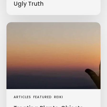
Ugly Truth
ARTICLES
FEATURED
REIKI