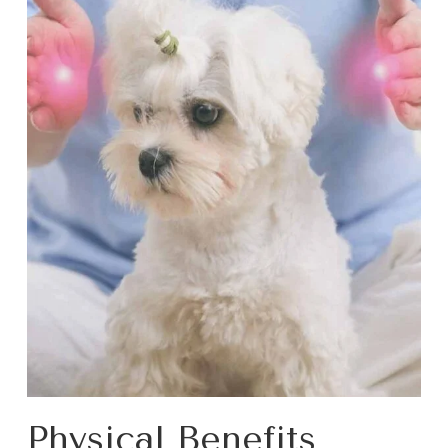
Physical Benefits