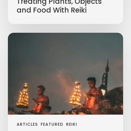
Treating Plants, Objects
and Food With Reiki
ARTICLES
FEATURED
REIKI