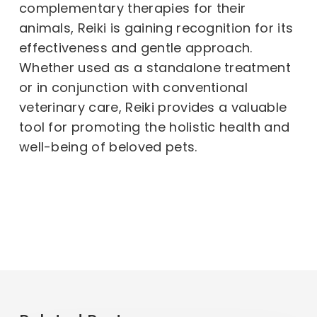
complementary therapies for their
animals, Reiki is gaining recognition for its
effectiveness and gentle approach.
Whether used as a standalone treatment
or in conjunction with conventional
veterinary care, Reiki provides a valuable
tool for promoting the holistic health and
well-being of beloved pets.