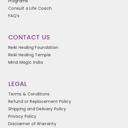
Programs
Consult a Life Coach
FAQ’s
CONTACT US
Reiki Healing Foundation
Reiki Healing Temple
Mind Magic India
LEGAL
Terms & Conditions
Refund or Replacement Policy
Shipping and Delivery Policy
Privacy Policy
Disclaimer of Warranty