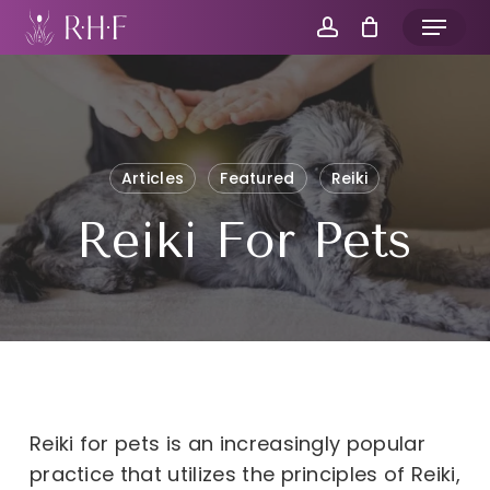
Skip
Menu
to
account
main
content
Articles
Featured
Reiki
Reiki For Pets
Reiki for pets is an increasingly popular
practice that utilizes the principles of Reiki,