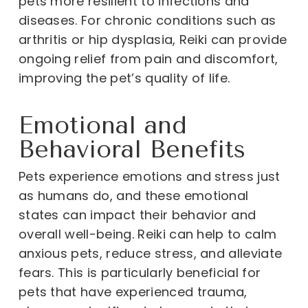
pets more resilient to infections and
diseases. For chronic conditions such as
arthritis or hip dysplasia, Reiki can provide
ongoing relief from pain and discomfort,
improving the pet’s quality of life.
Emotional and
Behavioral Benefits
Pets experience emotions and stress just
as humans do, and these emotional
states can impact their behavior and
overall well-being. Reiki can help to calm
anxious pets, reduce stress, and alleviate
fears. This is particularly beneficial for
pets that have experienced trauma,