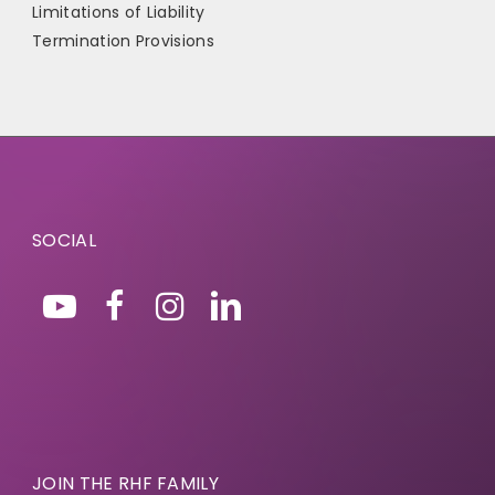
Limitations of Liability
Termination Provisions
SOCIAL
JOIN THE RHF FAMILY