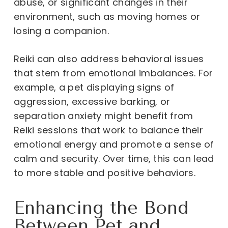
abuse, or significant changes in their
environment, such as moving homes or
losing a companion.
Reiki can also address behavioral issues
that stem from emotional imbalances. For
example, a pet displaying signs of
aggression, excessive barking, or
separation anxiety might benefit from
Reiki sessions that work to balance their
emotional energy and promote a sense of
calm and security. Over time, this can lead
to more stable and positive behaviors.
Enhancing the Bond
Between Pet and