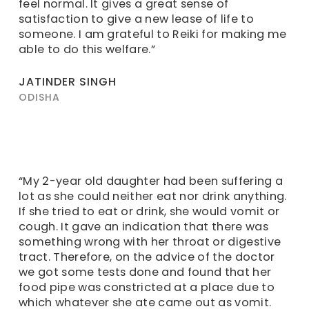
feel normal. It gives a great sense of
satisfaction to give a new lease of life to
someone. I am grateful to Reiki for making me
able to do this welfare.”
JATINDER SINGH
ODISHA
“My 2-year old daughter had been suffering a
lot as she could neither eat nor drink anything.
If she tried to eat or drink, she would vomit or
cough. It gave an indication that there was
something wrong with her throat or digestive
tract. Therefore, on the advice of the doctor
we got some tests done and found that her
food pipe was constricted at a place due to
which whatever she ate came out as vomit.