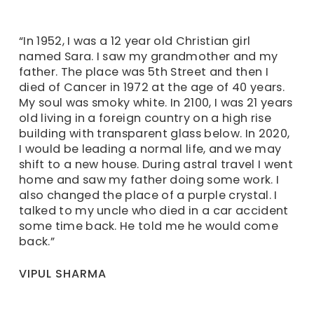
“In 1952, I was a 12 year old Christian girl
named Sara. I saw my grandmother and my
father. The place was 5th Street and then I
died of Cancer in 1972 at the age of 40 years.
My soul was smoky white. In 2100, I was 21 years
old living in a foreign country on a high rise
building with transparent glass below. In 2020,
I would be leading a normal life, and we may
shift to a new house. During astral travel I went
home and saw my father doing some work. I
also changed the place of a purple crystal. I
talked to my uncle who died in a car accident
some time back. He told me he would come
back.”
VIPUL SHARMA