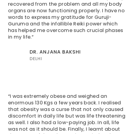
recovered from the problem and all my body
organs are now functioning properly. I have no
words to express my gratitude for Guruji-
Guruma and the infallible Reiki power which
has helped me overcome such crucial phases
in my life.”
DR. ANJANA BAKSHI
DELHI
“I was extremely obese and weighed an
enormous 130 Kgs a few years back. I realised
that obesity was a curse that not only caused
discomfort in daily life but was life threatening
as well. I also had a low-paying job. In all, life
was not as it should be. Finally, I learnt about