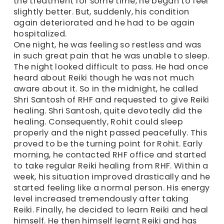
the treatment for some time, he began to feel
slightly better. But, suddenly, his condition
again deteriorated and he had to be again
hospitalized.
One night, he was feeling so restless and was
in such great pain that he was unable to sleep.
The night looked difficult to pass. He had once
heard about Reiki though he was not much
aware about it. So in the midnight, he called
Shri Santosh of RHF and requested to give Reiki
healing. Shri Santosh, quite devotedly did the
healing. Consequently, Rohit could sleep
properly and the night passed peacefully. This
proved to be the turning point for Rohit. Early
morning, he contacted RHF office and started
to take regular Reiki healing from RHF. Within a
week, his situation improved drastically and he
started feeling like a normal person. His energy
level increased tremendously after taking
Reiki. Finally, he decided to learn Reiki and heal
himself. He then himself learnt Reiki and has