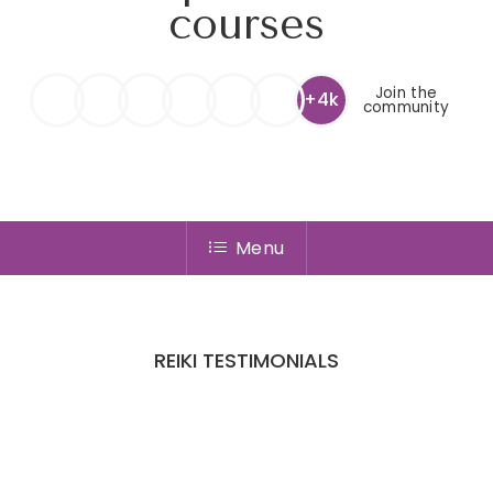
courses
Join the
+4k
community
Menu
REIKI TESTIMONIALS