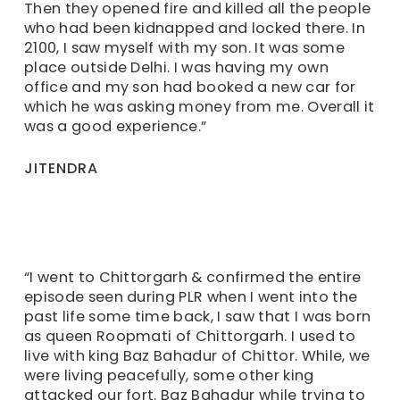
Then they opened fire and killed all the people
who had been kidnapped and locked there. In
2100, I saw myself with my son. It was some
place outside Delhi. I was having my own
office and my son had booked a new car for
which he was asking money from me. Overall it
was a good experience.”
JITENDRA
“I went to Chittorgarh & confirmed the entire
episode seen during PLR when I went into the
past life some time back, I saw that I was born
as queen Roopmati of Chittorgarh. I used to
live with king Baz Bahadur of Chittor. While, we
were living peacefully, some other king
attacked our fort. Baz Bahadur while trying to