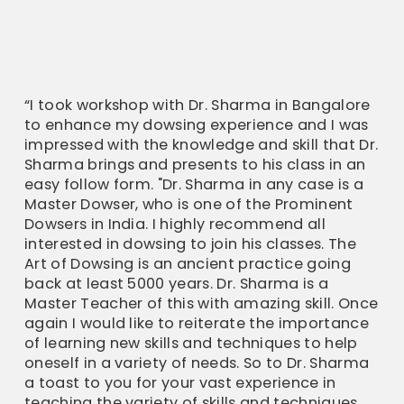
“I took workshop with Dr. Sharma in Bangalore
to enhance my dowsing experience and I was
impressed with the knowledge and skill that Dr.
Sharma brings and presents to his class in an
easy follow form. "Dr. Sharma in any case is a
Master Dowser, who is one of the Prominent
Dowsers in India. I highly recommend all
interested in dowsing to join his classes. The
Art of Dowsing is an ancient practice going
back at least 5000 years. Dr. Sharma is a
Master Teacher of this with amazing skill. Once
again I would like to reiterate the importance
of learning new skills and techniques to help
oneself in a variety of needs. So to Dr. Sharma
a toast to you for your vast experience in
teaching the variety of skills and techniques