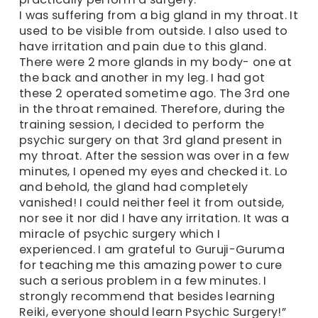
I was suffering from a big gland in my throat. It
used to be visible from outside. I also used to
have irritation and pain due to this gland.
There were 2 more glands in my body- one at
the back and another in my leg. I had got
these 2 operated sometime ago. The 3rd one
in the throat remained. Therefore, during the
training session, I decided to perform the
psychic surgery on that 3rd gland present in
my throat. After the session was over in a few
minutes, I opened my eyes and checked it. Lo
and behold, the gland had completely
vanished! I could neither feel it from outside,
nor see it nor did I have any irritation. It was a
miracle of psychic surgery which I
experienced. I am grateful to Guruji-Guruma
for teaching me this amazing power to cure
such a serious problem in a few minutes. I
strongly recommend that besides learning
Reiki, everyone should learn Psychic Surgery!”