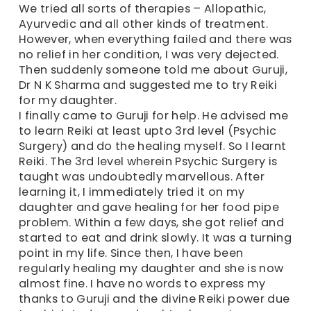
We tried all sorts of therapies – Allopathic,
Ayurvedic and all other kinds of treatment.
However, when everything failed and there was
no relief in her condition, I was very dejected.
Then suddenly someone told me about Guruji,
Dr N K Sharma and suggested me to try Reiki
for my daughter.
I finally came to Guruji for help. He advised me
to learn Reiki at least upto 3rd level (Psychic
Surgery) and do the healing myself. So I learnt
Reiki. The 3rd level wherein Psychic Surgery is
taught was undoubtedly marvellous. After
learning it, I immediately tried it on my
daughter and gave healing for her food pipe
problem. Within a few days, she got relief and
started to eat and drink slowly. It was a turning
point in my life. Since then, I have been
regularly healing my daughter and she is now
almost fine. I have no words to express my
thanks to Guruji and the divine Reiki power due