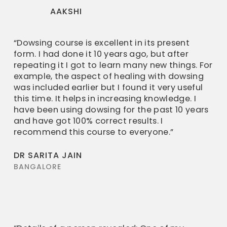
AAKSHI
“Dowsing course is excellent in its present
form. I had done it 10 years ago, but after
repeating it I got to learn many new things. For
example, the aspect of healing with dowsing
was included earlier but I found it very useful
this time. It helps in increasing knowledge. I
have been using dowsing for the past 10 years
and have got 100% correct results. I
recommend this course to everyone.”
DR SARITA JAIN
BANGALORE