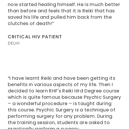
now started healing himself. He is much better
than before and feels that it is Reiki that has
saved his life and pulled him back from the
clutches of death!”
CRITICAL HIV PATIENT
DELHI
“I have learnt Reiki and have been getting its
benefits in various aspects of my life. Then I
decided to learn RHF's Reiki IIIrd Degree course
which is quite famous because Psychic Surgery
– a wonderful procedure – is taught during
this course. Psychic Surgery is a technique of
performing surgery for any problem. During
the training session, students are asked to
practically perform a surgery.