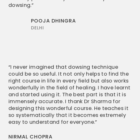
dowsing.”
POOJA DHINGRA
DELHI
“I never imagined that dowsing technique
could be so useful. It not only helps to find the
right course in life in every field but also works
wonderfully in the field of healing. I have learnt
and started using it. The best part is that it is
immensely accurate. I thank Dr Sharma for
designing this wonderful course. He teaches it
so systematically that it becomes extremely
easy to understand for everyone.”
NIRMAL CHOPRA