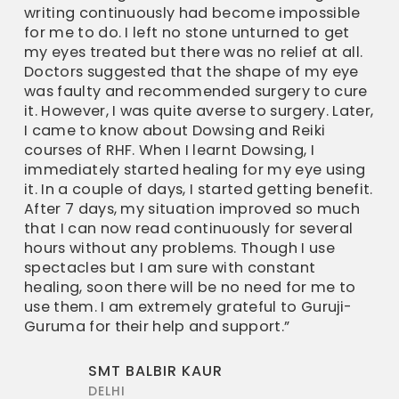
writing continuously had become impossible
for me to do. I left no stone unturned to get
my eyes treated but there was no relief at all.
Doctors suggested that the shape of my eye
was faulty and recommended surgery to cure
it. However, I was quite averse to surgery. Later,
I came to know about Dowsing and Reiki
courses of RHF. When I learnt Dowsing, I
immediately started healing for my eye using
it. In a couple of days, I started getting benefit.
After 7 days, my situation improved so much
that I can now read continuously for several
hours without any problems. Though I use
spectacles but I am sure with constant
healing, soon there will be no need for me to
use them. I am extremely grateful to Guruji-
Guruma for their help and support.”
SMT BALBIR KAUR
DELHI