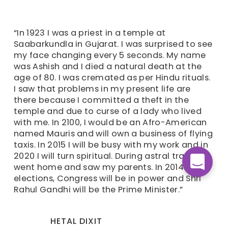
“In 1923 I was a priest in a temple at
Saabarkundla in Gujarat. I was surprised to see
my face changing every 5 seconds. My name
was Ashish and I died a natural death at the
age of 80. I was cremated as per Hindu rituals.
I saw that problems in my present life are
there because I committed a theft in the
temple and due to curse of a lady who lived
with me. In 2100, I would be an Afro-American
named Mauris and will own a business of flying
taxis. In 2015 I will be busy with my work and in
2020 I will turn spiritual. During astral travel, I
went home and saw my parents. In 2014
elections, Congress will be in power and Shri
Rahul Gandhi will be the Prime Minister.”
HETAL DIXIT