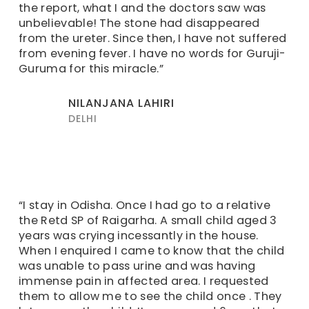
the report, what I and the doctors saw was
unbelievable! The stone had disappeared
from the ureter. Since then, I have not suffered
from evening fever. I have no words for Guruji-
Guruma for this miracle.”
NILANJANA LAHIRI
DELHI
“I stay in Odisha. Once I had go to a relative
the Retd SP of Raigarha. A small child aged 3
years was crying incessantly in the house.
When I enquired I came to know that the child
was unable to pass urine and was having
immense pain in affected area. I requested
them to allow me to see the child once . They