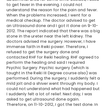
to get fever in the evening. I could not
understand the reason for the pain and fever.
When the problems increased, I went for a
medical checkup. The doctor advised to get
an Ultrasound done and I got it done on 9-10-
2012. The report indicated that there was a big
stone in the ureter near the left kidney. The
doctors advised me surgery. However, I have
immense faith in Reiki power. Therefore, I
refused to get the surgery done and
contacted RHF for Reiki healing. RHF agreed to
perform the healing and said I required
Psychic Surgery. Psychic surgery (which is
taught in the Reiki III Degree course also) was
performed. During the surgery, I suddenly felt a
mild jolt and a shiver went through my body. I
could not understand what had happened but
I suddenly felt a lot of relief. Next day, I was
asked to get ultrasound done again.
Therefore, on 11-10-2012, I got the test done. In