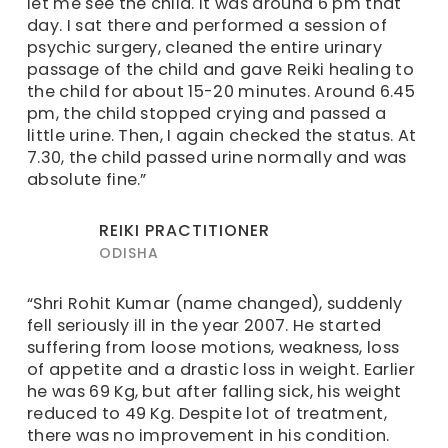
let me see the child. It was around 6 pm that
day. I sat there and performed a session of
psychic surgery, cleaned the entire urinary
passage of the child and gave Reiki healing to
the child for about 15-20 minutes. Around 6.45
pm, the child stopped crying and passed a
little urine. Then, I again checked the status. At
7.30, the child passed urine normally and was
absolute fine.”
REIKI PRACTITIONER
ODISHA
“Shri Rohit Kumar (name changed), suddenly
fell seriously ill in the year 2007. He started
suffering from loose motions, weakness, loss
of appetite and a drastic loss in weight. Earlier
he was 69 Kg, but after falling sick, his weight
reduced to 49 Kg. Despite lot of treatment,
there was no improvement in his condition.