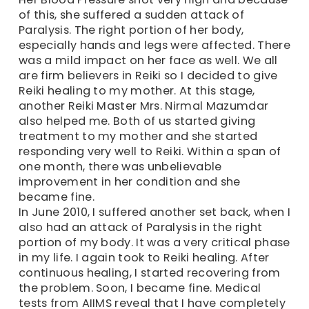
of this, she suffered a sudden attack of
Paralysis. The right portion of her body,
especially hands and legs were affected. There
was a mild impact on her face as well. We all
are firm believers in Reiki so I decided to give
Reiki healing to my mother. At this stage,
another Reiki Master Mrs. Nirmal Mazumdar
also helped me. Both of us started giving
treatment to my mother and she started
responding very well to Reiki. Within a span of
one month, there was unbelievable
improvement in her condition and she
became fine.
In June 2010, I suffered another set back, when I
also had an attack of Paralysis in the right
portion of my body. It was a very critical phase
in my life. I again took to Reiki healing. After
continuous healing, I started recovering from
the problem. Soon, I became fine. Medical
tests from AIIMS reveal that I have completely