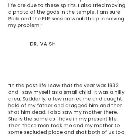
life are due to these spirits. I also tried moving
a photo of the gods in the temple. I am sure
Reiki and the PLR session would help in solving
my problem.”
DR. VAISH
“In the past life I saw that the year was 1932
and I saw myself as a small child. It was a hilly
area. Suddenly, a few men came and caught
hold of my father and dragged him and then
shot him dead. I also saw my mother there.
She is the same as I have in my present life.
Then those men took me and my mother to
some secluded place and shot both of us too.