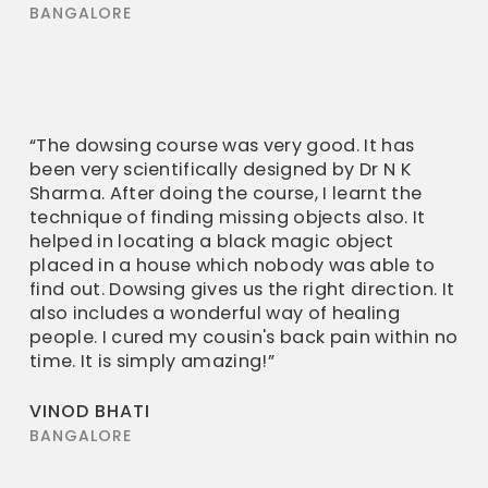
BANGALORE
“The dowsing course was very good. It has
been very scientifically designed by Dr N K
Sharma. After doing the course, I learnt the
technique of finding missing objects also. It
helped in locating a black magic object
placed in a house which nobody was able to
find out. Dowsing gives us the right direction. It
also includes a wonderful way of healing
people. I cured my cousin's back pain within no
time. It is simply amazing!”
VINOD BHATI
BANGALORE