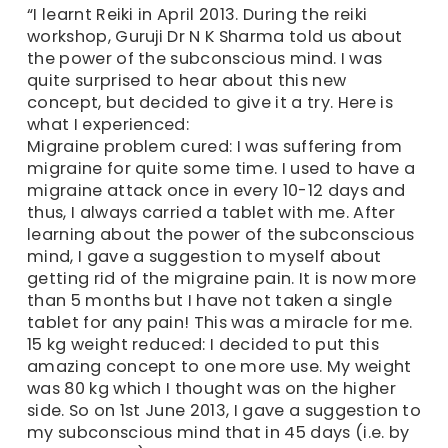
“I learnt Reiki in April 2013. During the reiki
workshop, Guruji Dr N K Sharma told us about
the power of the subconscious mind. I was
quite surprised to hear about this new
concept, but decided to give it a try. Here is
what I experienced:
Migraine problem cured: I was suffering from
migraine for quite some time. I used to have a
migraine attack once in every 10-12 days and
thus, I always carried a tablet with me. After
learning about the power of the subconscious
mind, I gave a suggestion to myself about
getting rid of the migraine pain. It is now more
than 5 months but I have not taken a single
tablet for any pain! This was a miracle for me.
15 kg weight reduced: I decided to put this
amazing concept to one more use. My weight
was 80 kg which I thought was on the higher
side. So on 1st June 2013, I gave a suggestion to
my subconscious mind that in 45 days (i.e. by