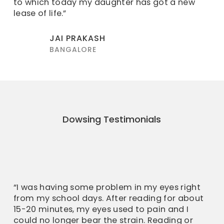
to which today my daughter has got a new
lease of life.”
JAI PRAKASH
BANGALORE
Dowsing Testimonials
“I was having some problem in my eyes right
from my school days. After reading for about
15-20 minutes, my eyes used to pain and I
could no longer bear the strain. Reading or