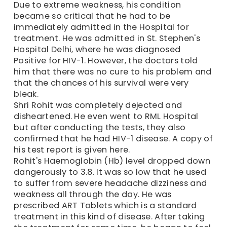
Due to extreme weakness, his condition
became so critical that he had to be
immediately admitted in the Hospital for
treatment. He was admitted in St. Stephen's
Hospital Delhi, where he was diagnosed
Positive for HIV-1. However, the doctors told
him that there was no cure to his problem and
that the chances of his survival were very
bleak.
Shri Rohit was completely dejected and
disheartened. He even went to RML Hospital
but after conducting the tests, they also
confirmed that he had HIV-1 disease. A copy of
his test report is given here.
Rohit's Haemoglobin (Hb) level dropped down
dangerously to 3.8. It was so low that he used
to suffer from severe headache dizziness and
weakness all through the day. He was
prescribed ART Tablets which is a standard
treatment in this kind of disease. After taking