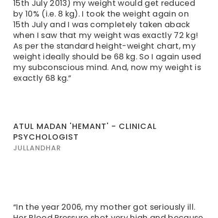
15th July 2013) my weight would get reduced
by 10% (i.e. 8 kg). I took the weight again on
15th July and I was completely taken aback
when I saw that my weight was exactly 72 kg!
As per the standard height-weight chart, my
weight ideally should be 68 kg. So I again used
my subconscious mind. And, now my weight is
exactly 68 kg.”
ATUL MADAN 'HEMANT' - CLINICAL
PSYCHOLOGIST
JULLANDHAR
“In the year 2006, my mother got seriously ill.
Her Blood Pressure shot very high and because