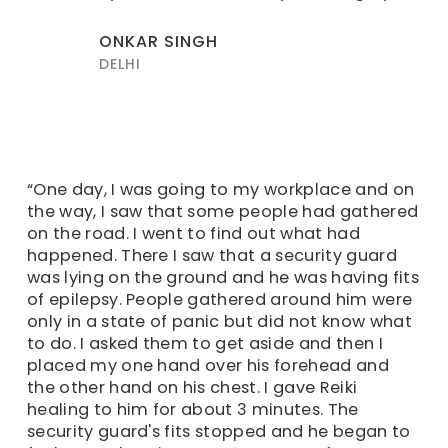
ONKAR SINGH
DELHI
“One day, I was going to my workplace and on
the way, I saw that some people had gathered
on the road. I went to find out what had
happened. There I saw that a security guard
was lying on the ground and he was having fits
of epilepsy. People gathered around him were
only in a state of panic but did not know what
to do. I asked them to get aside and then I
placed my one hand over his forehead and
the other hand on his chest. I gave Reiki
healing to him for about 3 minutes. The
security guard's fits stopped and he began to