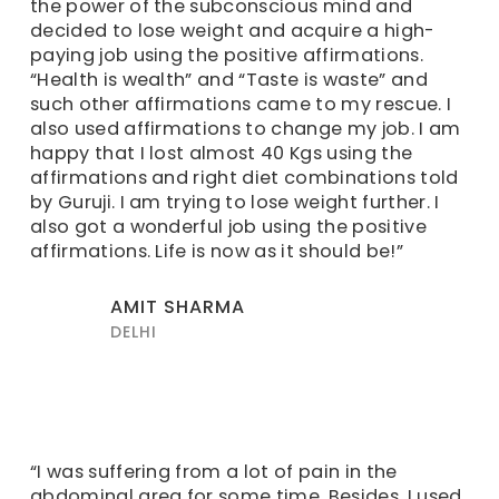
the power of the subconscious mind and
decided to lose weight and acquire a high-
paying job using the positive affirmations.
“Health is wealth” and “Taste is waste” and
such other affirmations came to my rescue. I
also used affirmations to change my job. I am
happy that I lost almost 40 Kgs using the
affirmations and right diet combinations told
by Guruji. I am trying to lose weight further. I
also got a wonderful job using the positive
affirmations. Life is now as it should be!”
AMIT SHARMA
DELHI
“I was suffering from a lot of pain in the
abdominal area for some time. Besides, I used