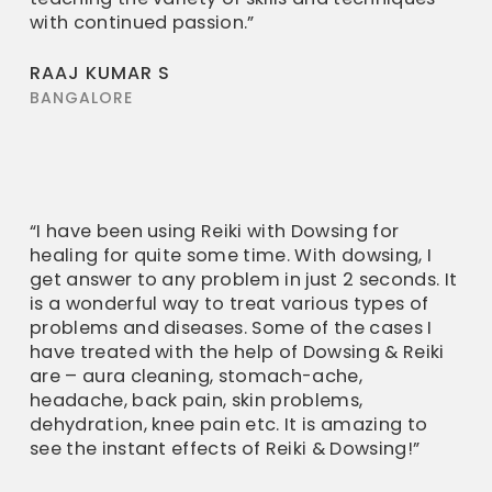
with continued passion.”
RAAJ KUMAR S
BANGALORE
“I have been using Reiki with Dowsing for
healing for quite some time. With dowsing, I
get answer to any problem in just 2 seconds. It
is a wonderful way to treat various types of
problems and diseases. Some of the cases I
have treated with the help of Dowsing & Reiki
are – aura cleaning, stomach-ache,
headache, back pain, skin problems,
dehydration, knee pain etc. It is amazing to
see the instant effects of Reiki & Dowsing!”