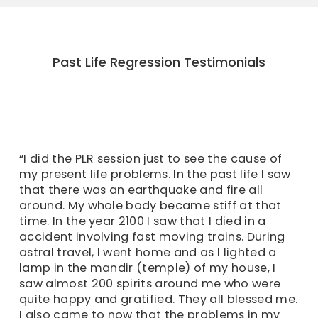
Past Life Regression Testimonials
“I did the PLR session just to see the cause of
my present life problems. In the past life I saw
that there was an earthquake and fire all
around. My whole body became stiff at that
time. In the year 2100 I saw that I died in a
accident involving fast moving trains. During
astral travel, I went home and as I lighted a
lamp in the mandir (temple) of my house, I
saw almost 200 spirits around me who were
quite happy and gratified. They all blessed me.
I also came to now that the problems in my