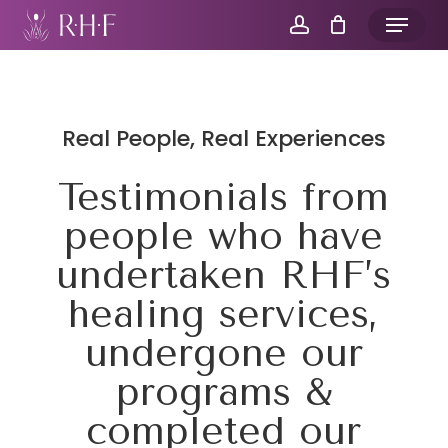
Skip
Menu
to
account
main
content
Real People, Real Experiences
Testimonials from
people who have
undertaken RHF’s
healing services,
undergone our
programs &
completed our