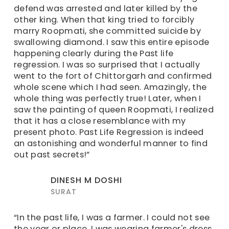
defend was arrested and later killed by the
other king. When that king tried to forcibly
marry Roopmati, she committed suicide by
swallowing diamond. I saw this entire episode
happening clearly during the Past life
regression. I was so surprised that I actually
went to the fort of Chittorgarh and confirmed
whole scene which I had seen. Amazingly, the
whole thing was perfectly true! Later, when I
saw the painting of queen Roopmati, I realized
that it has a close resemblance with my
present photo. Past Life Regression is indeed
an astonishing and wonderful manner to find
out past secrets!”
DINESH M DOSHI
SURAT
“In the past life, I was a farmer. I could not see
the year or place. I was wearing farmer's dress