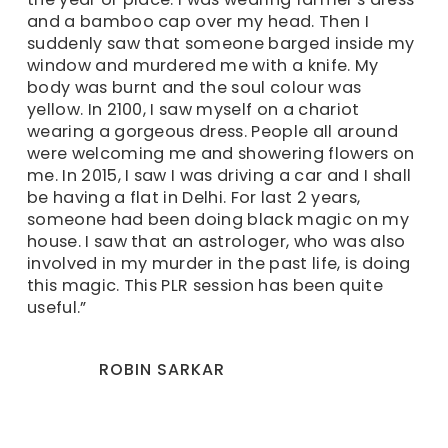
and a bamboo cap over my head. Then I
suddenly saw that someone barged inside my
window and murdered me with a knife. My
body was burnt and the soul colour was
yellow. In 2100, I saw myself on a chariot
wearing a gorgeous dress. People all around
were welcoming me and showering flowers on
me. In 2015, I saw I was driving a car and I shall
be having a flat in Delhi. For last 2 years,
someone had been doing black magic on my
house. I saw that an astrologer, who was also
involved in my murder in the past life, is doing
this magic. This PLR session has been quite
useful.”
ROBIN SARKAR