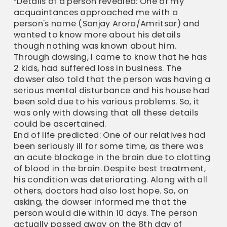
“Details of a person revealed: One of my
acquaintances approached me with a
person's name (Sanjay Arora/Amritsar) and
wanted to know more about his details
though nothing was known about him.
Through dowsing, I came to know that he has
2 kids, had suffered loss in business. The
dowser also told that the person was having a
serious mental disturbance and his house had
been sold due to his various problems. So, it
was only with dowsing that all these details
could be ascertained.
End of life predicted: One of our relatives had
been seriously ill for some time, as there was
an acute blockage in the brain due to clotting
of blood in the brain. Despite best treatment,
his condition was deteriorating. Along with all
others, doctors had also lost hope. So, on
asking, the dowser informed me that the
person would die within 10 days. The person
actually passed away on the 8th day of