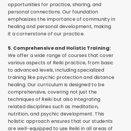
opportunities for practice, sharing, and
personal connections. Our foundation
emphasizes the importance of community in
healing and personal development, making
it a cornerstone of our practice.
5. Comprehensive and Holistic Training:
We offer a wide range of courses that cover
various aspects of Reiki practice, from basic
to advanced levels, including specialized
training like psychic protection and distance
healing. Our curriculum is designed to be
comprehensive, covering not just the
techniques of Reiki but also integrating
related disciplines such as meditation,
nutrition, and psychic development. This
holistic approach ensures that our students
are well-equipped to use Reiki in all areas of