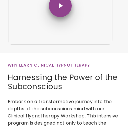
WHY LEARN CLINICAL HYPNOTHERAPY
Harnessing the Power of the
Subconscious
Embark on a transformative journey into the
depths of the subconscious mind with our
Clinical Hypnotherapy Workshop. This intensive
program is designed not only to teach the