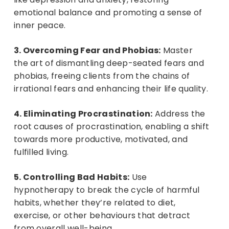
emotional balance and promoting a sense of
inner peace.
3. Overcoming Fear and Phobias:
Master
the art of dismantling deep-seated fears and
phobias, freeing clients from the chains of
irrational fears and enhancing their life quality.
4. Eliminating Procrastination:
Address the
root causes of procrastination, enabling a shift
towards more productive, motivated, and
fulfilled living.
5. Controlling Bad Habits:
Use
hypnotherapy to break the cycle of harmful
habits, whether they’re related to diet,
exercise, or other behaviours that detract
from overall well-being.