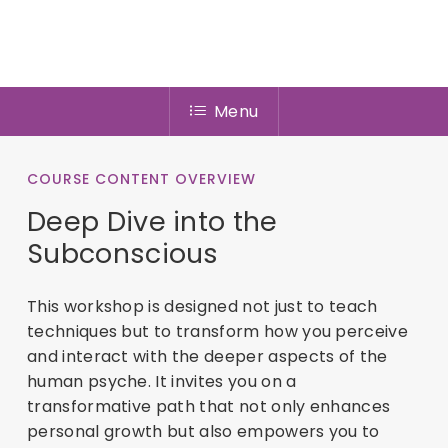
Menu
COURSE CONTENT OVERVIEW
Deep Dive into the
Subconscious
This workshop is designed not just to teach
techniques but to transform how you perceive
and interact with the deeper aspects of the
human psyche. It invites you on a
transformative path that not only enhances
personal growth but also empowers you to