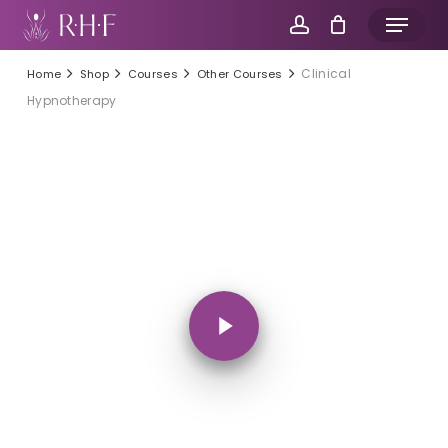
Skip
Menu
to
account
main
Clinical
Home
Shop
Courses
Other Courses
content
Hypnotherapy
Play Video