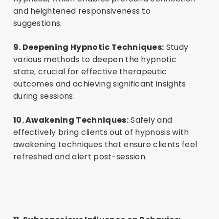
and heightened responsiveness to
suggestions.
9. Deepening Hypnotic Techniques:
Study
various methods to deepen the hypnotic
state, crucial for effective therapeutic
outcomes and achieving significant insights
during sessions.
10. Awakening Techniques:
Safely and
effectively bring clients out of hypnosis with
awakening techniques that ensure clients feel
refreshed and alert post-session.