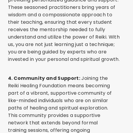
These seasoned practitioners bring years of
wisdom and a compassionate approach to
their teaching, ensuring that every student
receives the mentorship needed to fully
understand and utilize the power of Reiki. With
us, you are not just learning just a technique;
you are being guided by experts who are
invested in your personal and spiritual growth.
4. Community and Support:
Joining the
Reiki Healing Foundation means becoming
part of a vibrant, supportive community of
like-minded individuals who are on similar
paths of healing and spiritual exploration.
This community provides a supportive
network that extends beyond formal
training sessions, offering ongoing