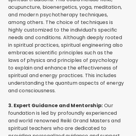
acupuncture, bioenergetics, yoga, meditation,
and modern psychotherapy techniques,
among others. The choice of techniques is
highly customized to the individual’s specific
needs and conditions. Although deeply rooted
in spiritual practices, spiritual engineering also
embraces scientific principles such as the
laws of physics and principles of psychology
to explain and enhance the effectiveness of
spiritual and energy practices. This includes
understanding the quantum aspects of energy
and consciousness.
3. Expert Guidance and Mentorship:
Our
foundation is led by profoundly experienced
and world renowned Reiki Grand Masters and
spiritual teachers who are dedicated to
providing personalized guidance and support.