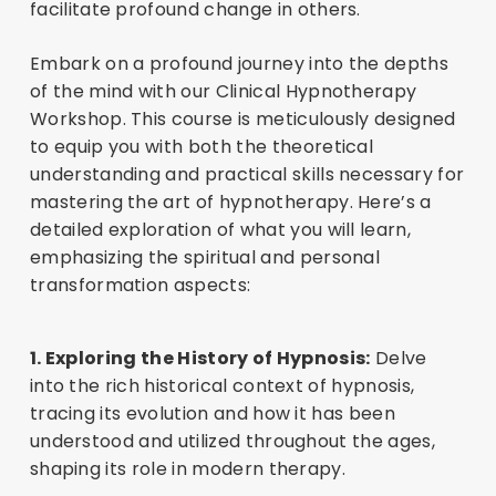
facilitate profound change in others.
Embark on a profound journey into the depths
of the mind with our Clinical Hypnotherapy
Workshop. This course is meticulously designed
to equip you with both the theoretical
understanding and practical skills necessary for
mastering the art of hypnotherapy. Here’s a
detailed exploration of what you will learn,
emphasizing the spiritual and personal
transformation aspects:
1. Exploring the History of Hypnosis:
Delve
into the rich historical context of hypnosis,
tracing its evolution and how it has been
understood and utilized throughout the ages,
shaping its role in modern therapy.