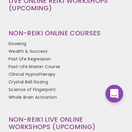
LIVE ONLINE REIKI WORKSHOPS
(UPCOMING)
NON-REIKI ONLINE COURSES
Dowsing
Wealth & Success
Past Life Regression
Past-Life Master Course
Clinical Hypnotherapy
Crystal Ball Gazing
Science of Fingerprint
Whole Brain Activation
NON-REIKI LIVE ONLINE
WORKSHOPS (UPCOMING)