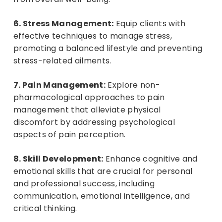
6. Stress Management:
Equip clients with
effective techniques to manage stress,
promoting a balanced lifestyle and preventing
stress-related ailments.
7. Pain Management:
Explore non-
pharmacological approaches to pain
management that alleviate physical
discomfort by addressing psychological
aspects of pain perception.
8. Skill Development:
Enhance cognitive and
emotional skills that are crucial for personal
and professional success, including
communication, emotional intelligence, and
critical thinking.