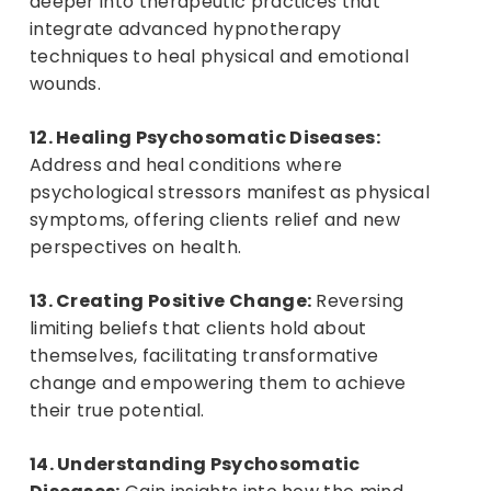
deeper into therapeutic practices that
integrate advanced hypnotherapy
techniques to heal physical and emotional
wounds.
12. Healing Psychosomatic Diseases:
Address and heal conditions where
psychological stressors manifest as physical
symptoms, offering clients relief and new
perspectives on health.
13. Creating Positive Change:
Reversing
limiting beliefs that clients hold about
themselves, facilitating transformative
change and empowering them to achieve
their true potential.
14. Understanding Psychosomatic