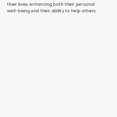
their lives, enhancing both their personal
well-being and their ability to help others.