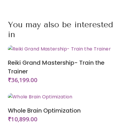
Login or Register
Buy this Course
You may also be interested
in
Add To Cart
Reiki Grand Mastership- Train the
Trainer
₹
36,199.00
Add To Cart
Whole Brain Optimization
₹
10,899.00