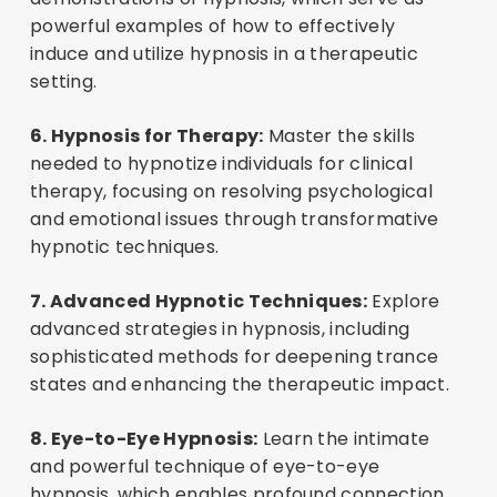
powerful examples of how to effectively
induce and utilize hypnosis in a therapeutic
setting.
6. Hypnosis for Therapy:
Master the skills
needed to hypnotize individuals for clinical
therapy, focusing on resolving psychological
and emotional issues through transformative
hypnotic techniques.
7. Advanced Hypnotic Techniques:
Explore
advanced strategies in hypnosis, including
sophisticated methods for deepening trance
states and enhancing the therapeutic impact.
8. Eye-to-Eye Hypnosis:
Learn the intimate
and powerful technique of eye-to-eye
hypnosis, which enables profound connection