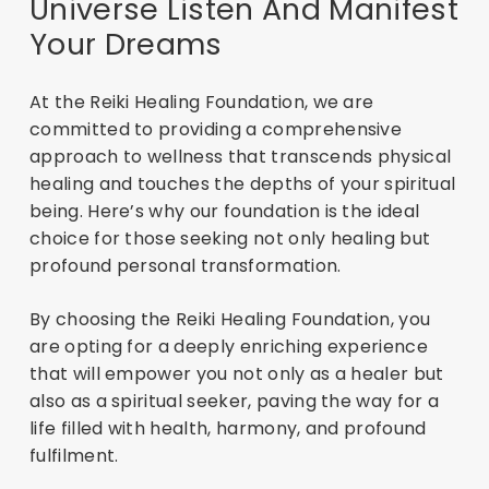
Universe Listen And Manifest
Your Dreams
At the Reiki Healing Foundation, we are
committed to providing a comprehensive
approach to wellness that transcends physical
healing and touches the depths of your spiritual
being. Here’s why our foundation is the ideal
choice for those seeking not only healing but
profound personal transformation.
By choosing the Reiki Healing Foundation, you
are opting for a deeply enriching experience
that will empower you not only as a healer but
also as a spiritual seeker, paving the way for a
life filled with health, harmony, and profound
fulfilment.