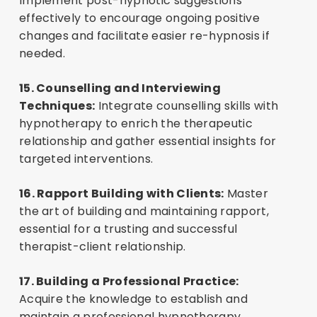
Implement post-hypnotic suggestions
effectively to encourage ongoing positive
changes and facilitate easier re-hypnosis if
needed.
15. Counselling and Interviewing
Techniques:
Integrate counselling skills with
hypnotherapy to enrich the therapeutic
relationship and gather essential insights for
targeted interventions.
16. Rapport Building with Clients:
Master
the art of building and maintaining rapport,
essential for a trusting and successful
therapist-client relationship.
17. Building a Professional Practice:
Acquire the knowledge to establish and
maintain a professional hypnotherapy