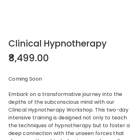
Clinical Hypnotherapy
8,499.00
Coming Soon
Embark on a transformative journey into the
depths of the subconscious mind with our
Clinical Hypnotherapy Workshop. This two-day
intensive training is designed not only to teach
the techniques of hypnotherapy but to foster a
deep connection with the unseen forces that