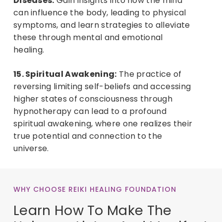
Diseases:
Gain insights into how the mind
can influence the body, leading to physical
symptoms, and learn strategies to alleviate
these through mental and emotional
healing.
15. Spiritual Awakening:
The practice of
reversing limiting self-beliefs and accessing
higher states of consciousness through
hypnotherapy can lead to a profound
spiritual awakening, where one realizes their
true potential and connection to the
universe.
WHY CHOOSE REIKI HEALING FOUNDATION
Learn How To Make The