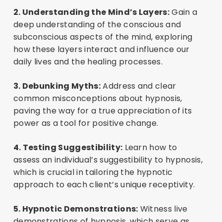
2. Understanding the Mind’s Layers:
Gain a
deep understanding of the conscious and
subconscious aspects of the mind, exploring
how these layers interact and influence our
daily lives and the healing processes.
3. Debunking Myths:
Address and clear
common misconceptions about hypnosis,
paving the way for a true appreciation of its
power as a tool for positive change.
4. Testing Suggestibility:
Learn how to
assess an individual’s suggestibility to hypnosis,
which is crucial in tailoring the hypnotic
approach to each client’s unique receptivity.
5. Hypnotic Demonstrations:
Witness live
demonstrations of hypnosis, which serve as