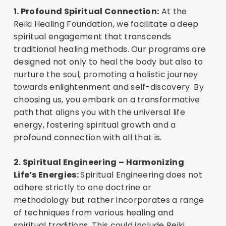
1. Profound Spiritual Connection:
At the
Reiki Healing Foundation, we facilitate a deep
spiritual engagement that transcends
traditional healing methods. Our programs are
designed not only to heal the body but also to
nurture the soul, promoting a holistic journey
towards enlightenment and self-discovery. By
choosing us, you embark on a transformative
path that aligns you with the universal life
energy, fostering spiritual growth and a
profound connection with all that is.
2. Spiritual Engineering – Harmonizing
Life’s Energies:
Spiritual Engineering does not
adhere strictly to one doctrine or
methodology but rather incorporates a range
of techniques from various healing and
spiritual traditions. This could include Reiki,