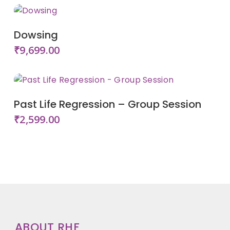
Add To Cart
Dowsing
₹
9,699.00
Add To Cart
Past Life Regression – Group Session
₹
2,599.00
ABOUT RHF