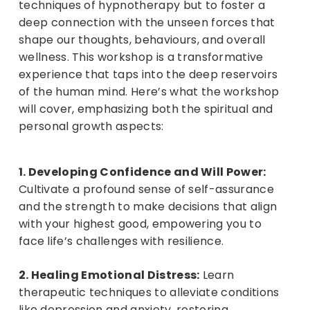
techniques of hypnotherapy but to foster a
deep connection with the unseen forces that
shape our thoughts, behaviours, and overall
wellness. This workshop is a transformative
experience that taps into the deep reservoirs
of the human mind. Here’s what the workshop
will cover, emphasizing both the spiritual and
personal growth aspects:
1. Developing Confidence and Will Power:
Cultivate a profound sense of self-assurance
and the strength to make decisions that align
with your highest good, empowering you to
face life’s challenges with resilience.
2. Healing Emotional Distress:
Learn
therapeutic techniques to alleviate conditions
like depression and anxiety, restoring