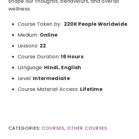
shape our thoughts, behaviours, and overall
wellness.
Course Taken by:
220K People
Worldwide
Medium:
Online
Lessons:
22
Course Duration:
16 Hours
Language:
Hindi, English
Level:
Intermediate
Course Material Access:
Lifetime
CATEGORIES:
COURSES
,
OTHER COURSES