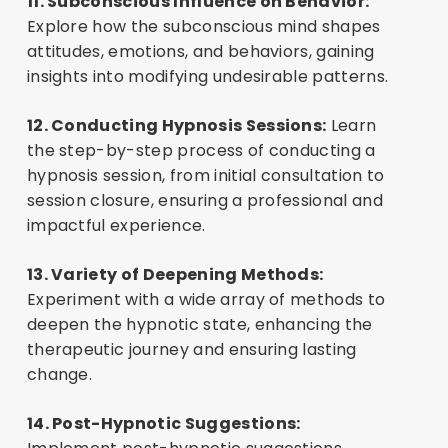
11. Subconscious Influence on Behavior:
Login or Register
B
u
y
t
h
i
s
C
o
u
r
s
e
Explore how the subconscious mind shapes
attitudes, emotions, and behaviors, gaining
insights into modifying undesirable patterns.
12. Conducting Hypnosis Sessions:
Learn
the step-by-step process of conducting a
hypnosis session, from initial consultation to
session closure, ensuring a professional and
impactful experience.
13. Variety of Deepening Methods:
Experiment with a wide array of methods to
deepen the hypnotic state, enhancing the
therapeutic journey and ensuring lasting
change.
14. Post-Hypnotic Suggestions: