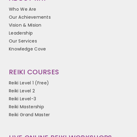
Who We Are
Our Achievements
Vision & Mision
Leadership
Our Services
Knowledge Cove
REIKI COURSES
Reiki Level 1 (Free)
Reiki Level 2
Reiki Level-3
Reiki Mastership
Reiki Grand Master