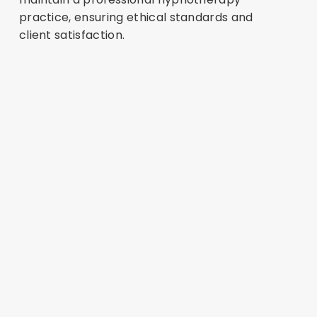
practice, ensuring ethical standards and
client satisfaction.