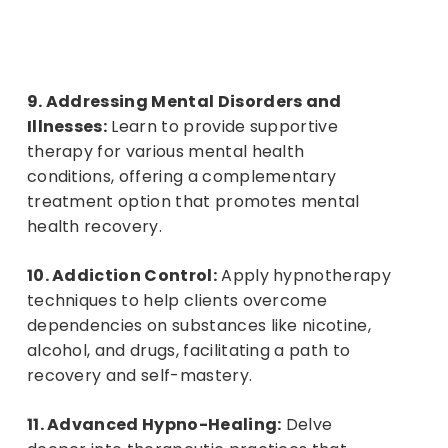
9. Addressing Mental Disorders and
Login or Register
B
u
y
t
h
i
s
C
o
u
r
s
e
Illnesses:
Learn to provide supportive
therapy for various mental health
conditions, offering a complementary
treatment option that promotes mental
health recovery.
10. Addiction Control:
Apply hypnotherapy
techniques to help clients overcome
dependencies on substances like nicotine,
alcohol, and drugs, facilitating a path to
recovery and self-mastery.
11. Advanced Hypno-Healing:
Delve