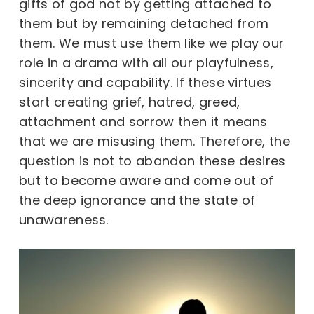
gifts of god not by getting attached to
them but by remaining detached from
them. We must use them like we play our
role in a drama with all our playfulness,
sincerity and capability. If these virtues
start creating grief, hatred, greed,
attachment and sorrow then it means
that we are misusing them. Therefore, the
question is not to abandon these desires
but to become aware and come out of
the deep ignorance and the state of
unawareness.