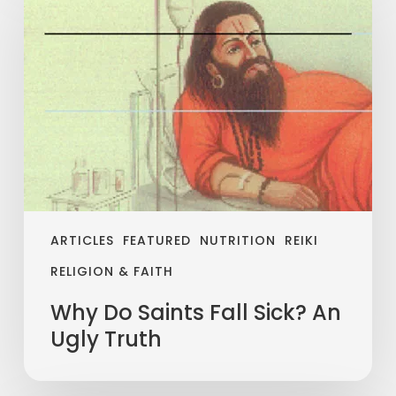
ARTICLES
FEATURED
NUTRITION
REIKI
RELIGION & FAITH
Why Do Saints Fall Sick? An
Ugly Truth