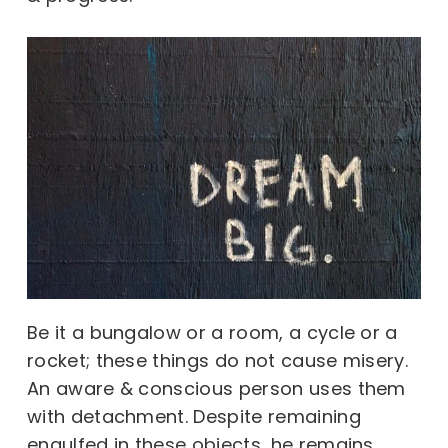
Be it a bungalow or a room, a cycle or a
rocket; these things do not cause misery.
An aware & conscious person uses them
with detachment. Despite remaining
engulfed in these objects, he remains