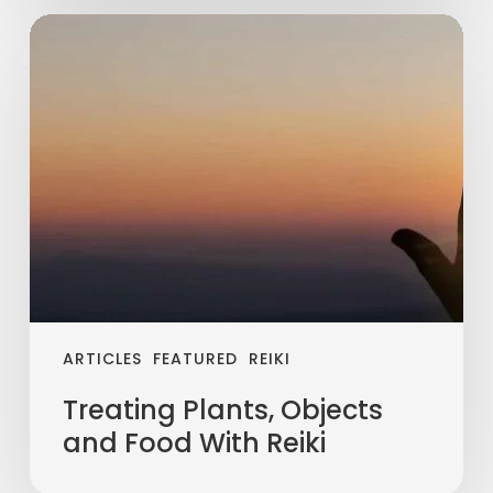
ARTICLES
FEATURED
REIKI
Treating Plants, Objects
and Food With Reiki