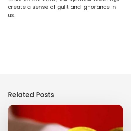
create a sense of guilt and ignorance in
us.
Related Posts