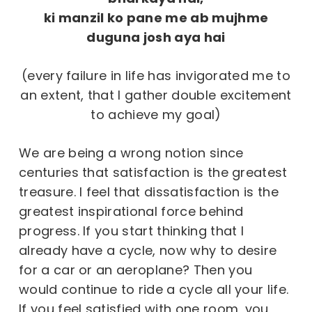
ki manzil ko pane me ab mujhme
duguna josh aya hai
(every failure in life has invigorated me to
an extent, that I gather double excitement
to achieve my goal)
We are being a wrong notion since
centuries that satisfaction is the greatest
treasure. I feel that dissatisfaction is the
greatest inspirational force behind
progress. If you start thinking that I
already have a cycle, now why to desire
for a car or an aeroplane? Then you
would continue to ride a cycle all your life.
If you feel satisfied with one room, you