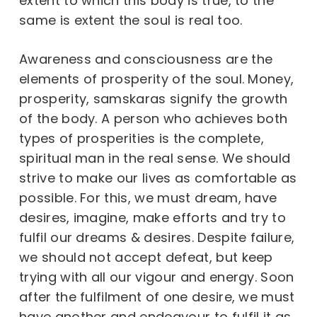
extent to which this body is true, to the
same is extent the soul is real too.
Awareness and consciousness are the
elements of prosperity of the soul. Money,
prosperity, samskaras signify the growth
of the body. A person who achieves both
types of prosperities is the complete,
spiritual man in the real sense. We should
strive to make our lives as comfortable as
possible. For this, we must dream, have
desires, imagine, make efforts and try to
fulfil our dreams & desires. Despite failure,
we should not accept defeat, but keep
trying with all our vigour and energy. Soon
after the fulfilment of one desire, we must
have another and endeavour to fulfil it as