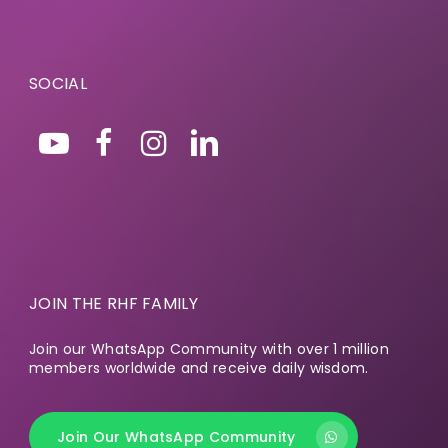
SOCIAL
JOIN THE RHF FAMILY
Join our WhatsApp Community with over 1 million
members worldwide and receive daily wisdom.
Join Our WhatsApp Community