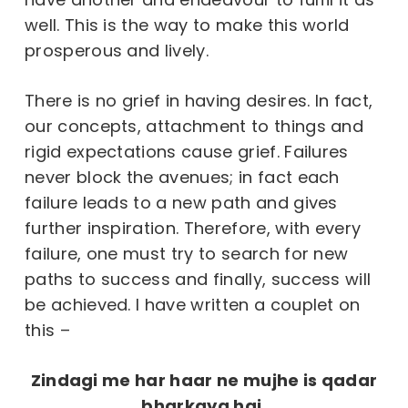
well. This is the way to make this world
prosperous and lively.
There is no grief in having desires. In fact,
our concepts, attachment to things and
rigid expectations cause grief. Failures
never block the avenues; in fact each
failure leads to a new path and gives
further inspiration. Therefore, with every
failure, one must try to search for new
paths to success and finally, success will
be achieved. I have written a couplet on
this –
Zindagi me har haar ne mujhe is qadar
bharkaya hai,