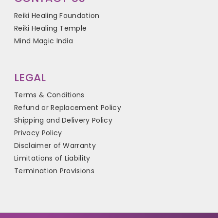
Reiki Healing Foundation
Reiki Healing Temple
Mind Magic India
LEGAL
Terms & Conditions
Refund or Replacement Policy
Shipping and Delivery Policy
Privacy Policy
Disclaimer of Warranty
Limitations of Liability
Termination Provisions