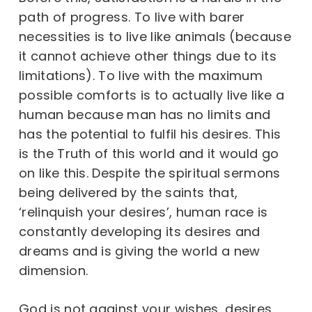
path of progress. To live with barer
necessities is to live like animals (because
it cannot achieve other things due to its
limitations). To live with the maximum
possible comforts is to actually live like a
human because man has no limits and
has the potential to fulfil his desires. This
is the Truth of this world and it would go
on like this. Despite the spiritual sermons
being delivered by the saints that,
‘relinquish your desires’, human race is
constantly developing its desires and
dreams and is giving the world a new
dimension.
God is not against your wishes, desires