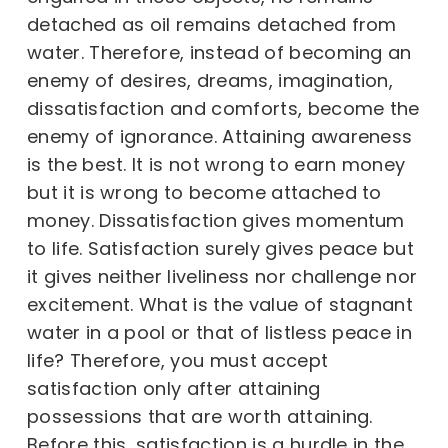
detached as oil remains detached from
water. Therefore, instead of becoming an
enemy of desires, dreams, imagination,
dissatisfaction and comforts, become the
enemy of ignorance. Attaining awareness
is the best. It is not wrong to earn money
but it is wrong to become attached to
money. Dissatisfaction gives momentum
to life. Satisfaction surely gives peace but
it gives neither liveliness nor challenge nor
excitement. What is the value of stagnant
water in a pool or that of listless peace in
life? Therefore, you must accept
satisfaction only after attaining
possessions that are worth attaining.
Before this, satisfaction is a hurdle in the