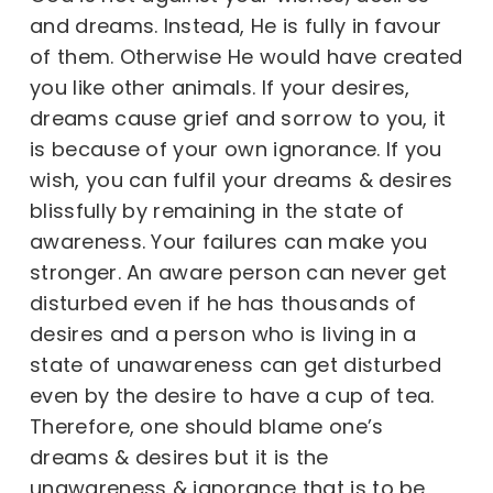
and dreams. Instead, He is fully in favour
of them. Otherwise He would have created
you like other animals. If your desires,
dreams cause grief and sorrow to you, it
is because of your own ignorance. If you
wish, you can fulfil your dreams & desires
blissfully by remaining in the state of
awareness. Your failures can make you
stronger. An aware person can never get
disturbed even if he has thousands of
desires and a person who is living in a
state of unawareness can get disturbed
even by the desire to have a cup of tea.
Therefore, one should blame one’s
dreams & desires but it is the
unawareness & ignorance that is to be