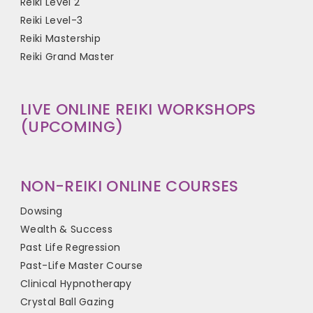
Reiki Level 2
Reiki Level-3
Reiki Mastership
Reiki Grand Master
LIVE ONLINE REIKI WORKSHOPS
(UPCOMING)
NON-REIKI ONLINE COURSES
Dowsing
Wealth & Success
Past Life Regression
Past-Life Master Course
Clinical Hypnotherapy
Crystal Ball Gazing