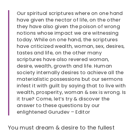
Our spiritual scriptures where on one hand
have given the nectar of life, on the other
they have also given the poison of wrong
notions whose impact we are witnessing
today. While on one hand, the scriptures
have criticized wealth, woman, sex, desires,
tastes and life, on the other many
scriptures have also revered woman,
desire, wealth, growth and life. Human
society internally desires to achieve all the
materialistic possessions but our sermons
infest it with guilt by saying that to live with
wealth, prosperity, woman & sex is wrong. Is
it true? Come, let’s try & discover the
answer to these questions by our
enlightened Gurudev – Editor
You must dream & desire to the fullest