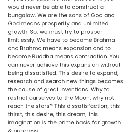
would never be able to construct a
bungalow. We are the sons of God and
God means prosperity and unlimited
growth. So, we must try to prosper
limitlessly. We have to become Brahma
and Brahma means expansion and to
become Buddha means contraction. You
can never achieve this expansion without
being dissatisfied. This desire to expand,
research and search new things becomes
the cause of great inventions. Why to
restrict ourselves to the Moon, why not
reach the stars? This dissatisfaction, this
thirst, this desire, this dream, this
imagination is the prime basis for growth
& progress.