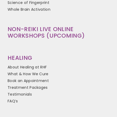
Science of Fingerprint
Whole Brain Activation
NON-REIKI LIVE ONLINE
WORKSHOPS (UPCOMING)
HEALING
About Healing at RHF
What & How We Cure
Book an Appointment
Treatment Packages
Testimonials
FAQ’s