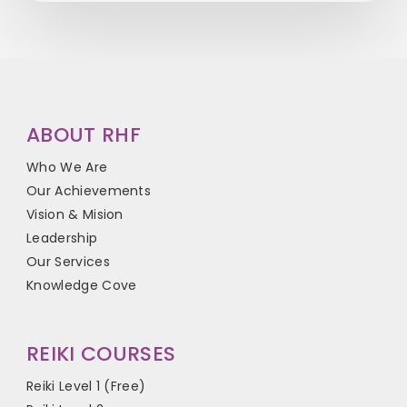
ABOUT RHF
Who We Are
Our Achievements
Vision & Mision
Leadership
Our Services
Knowledge Cove
REIKI COURSES
Reiki Level 1 (Free)