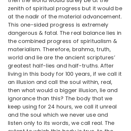
then the world would surely be at the
zenith of spiritual progress but it would be
at the nadir of the material advancement.
This one-sided progress is extremely
dangerous & fatal. The real balance lies in
the combined progress of spiritualism &
materialism. Therefore, brahma, truth,
world and lie are the ancient scriptures’
greatest half-lies and half-truths. After
living in this body for 100 years, if we call it
an illusion and call the soul within, real,
then what would a bigger illusion, lie and
ignorance than this? The body that we
keep using for 24 hours, we call it unreal
and the soul which we never use and
listen only to its words, we call real. The