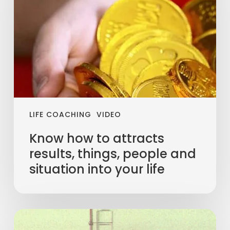
LIFE COACHING
VIDEO
Know how to attracts
results, things, people and
situation into your life