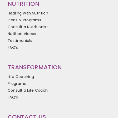
NUTRITION
Healing with Nutrition
Plans & Programs
Consult a Nutritionist
Nutition Videos
Testimonials
FAQ’s
TRANSFORMATION
Life Coaching
Programs
Consult a Life Coach
FAQ’s
CONTACT US