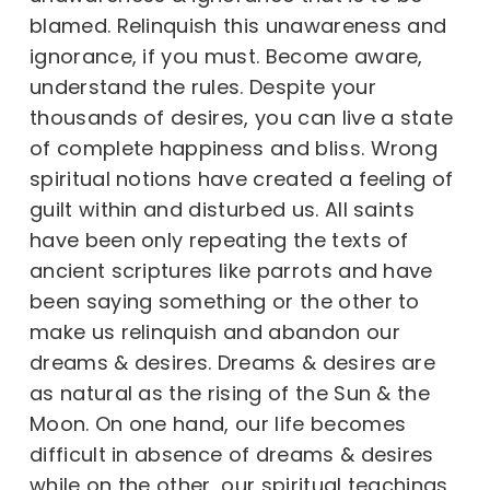
blamed. Relinquish this unawareness and
ignorance, if you must. Become aware,
understand the rules. Despite your
thousands of desires, you can live a state
of complete happiness and bliss. Wrong
spiritual notions have created a feeling of
guilt within and disturbed us. All saints
have been only repeating the texts of
ancient scriptures like parrots and have
been saying something or the other to
make us relinquish and abandon our
dreams & desires. Dreams & desires are
as natural as the rising of the Sun & the
Moon. On one hand, our life becomes
difficult in absence of dreams & desires
while on the other, our spiritual teachings