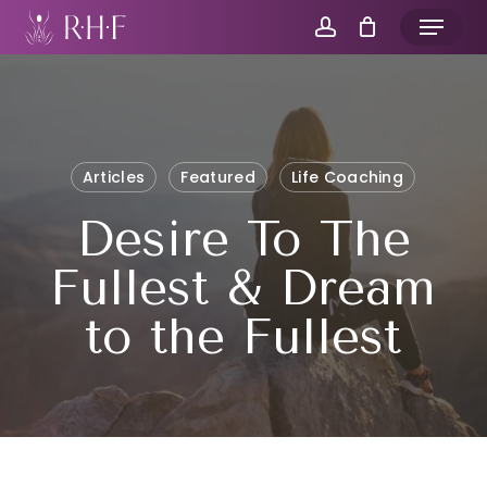
Skip
Menu
to
account
main
content
Articles
Featured
Life Coaching
Desire To The
Fullest & Dream
to the Fullest