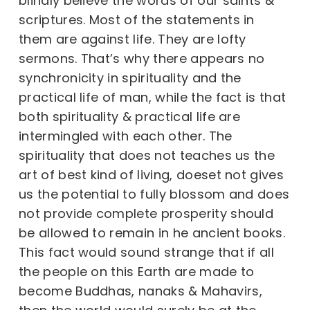
blindly believe the words of our saints &
scriptures. Most of the statements in
them are against life. They are lofty
sermons. That’s why there appears no
synchronicity in spirituality and the
practical life of man, while the fact is that
both spirituality & practical life are
intermingled with each other. The
spirituality that does not teaches us the
art of best kind of living, doeset not gives
us the potential to fully blossom and does
not provide complete prosperity should
be allowed to remain in he ancient books.
This fact would sound strange that if all
the people on this Earth are made to
become Buddhas, nanaks & Mahavirs,