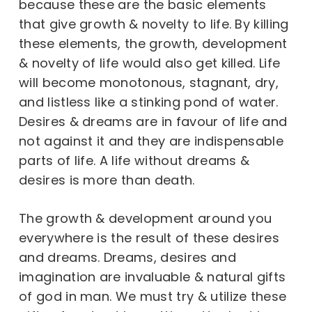
because these are the basic elements
that give growth & novelty to life. By killing
these elements, the growth, development
& novelty of life would also get killed. Life
will become monotonous, stagnant, dry,
and listless like a stinking pond of water.
Desires & dreams are in favour of life and
not against it and they are indispensable
parts of life. A life without dreams &
desires is more than death.
The growth & development around you
everywhere is the result of these desires
and dreams. Dreams, desires and
imagination are invaluable & natural gifts
of god in man. We must try & utilize these