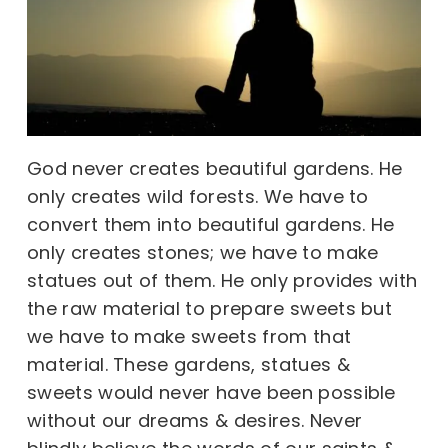
God never creates beautiful gardens. He
only creates wild forests. We have to
convert them into beautiful gardens. He
only creates stones; we have to make
statues out of them. He only provides with
the raw material to prepare sweets but
we have to make sweets from that
material. These gardens, statues &
sweets would never have been possible
without our dreams & desires. Never