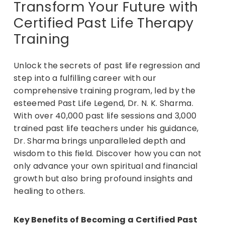
Transform Your Future with
Certified Past Life Therapy
Training
Unlock the secrets of past life regression and
step into a fulfilling career with our
comprehensive training program, led by the
esteemed Past Life Legend, Dr. N. K. Sharma.
With over 40,000 past life sessions and 3,000
trained past life teachers under his guidance,
Dr. Sharma brings unparalleled depth and
wisdom to this field. Discover how you can not
only advance your own spiritual and financial
growth but also bring profound insights and
healing to others.
Key Benefits of Becoming a Certified Past