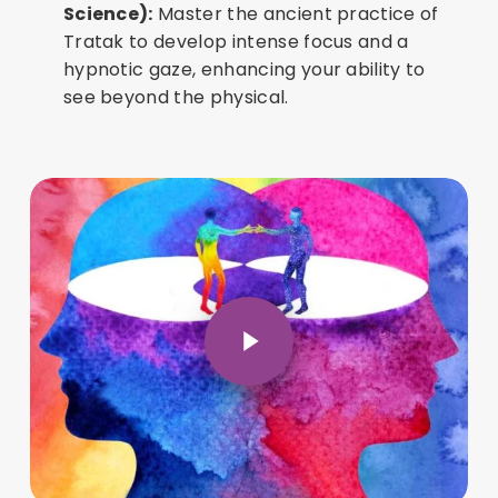
Science):
Master the ancient practice of
Tratak to develop intense focus and a
hypnotic gaze, enhancing your ability to
see beyond the physical.
Play Video