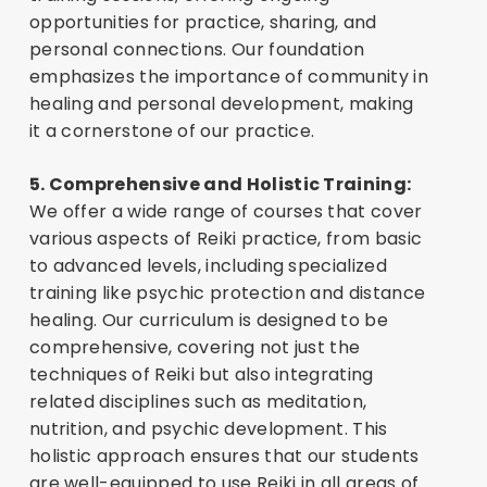
opportunities for practice, sharing, and
personal connections. Our foundation
emphasizes the importance of community in
healing and personal development, making
it a cornerstone of our practice.
5. Comprehensive and Holistic Training:
We offer a wide range of courses that cover
various aspects of Reiki practice, from basic
to advanced levels, including specialized
training like psychic protection and distance
healing. Our curriculum is designed to be
comprehensive, covering not just the
techniques of Reiki but also integrating
related disciplines such as meditation,
nutrition, and psychic development. This
holistic approach ensures that our students
are well-equipped to use Reiki in all areas of