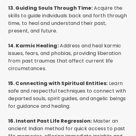
13. Guiding Souls Through Time:
Acquire the
skills to guide individuals back and forth through
time, to heal and understand their past,
present, and future.
14. Karmic Healing:
Address and heal karmic
issues, fears, and phobias, providing liberation
from past traumas that affect current life
circumstances.
15. Connecting with Spiritual Entities:
Learn
safe and respectful techniques to connect with
departed souls, spirit guides, and angelic beings
for guidance and healing.
16. Instant Past Life Regression:
Master an
ancient Indian method for quick access to past