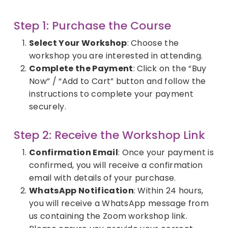
Step 1: Purchase the Course
Select Your Workshop
: Choose the
workshop you are interested in attending.
Complete the Payment
: Click on the “Buy
Now” / “Add to Cart” button and follow the
instructions to complete your payment
securely.
Step 2: Receive the Workshop Link
Confirmation Email
: Once your payment is
confirmed, you will receive a confirmation
email with details of your purchase.
WhatsApp Notification
: Within 24 hours,
you will receive a WhatsApp message from
us containing the Zoom workshop link.