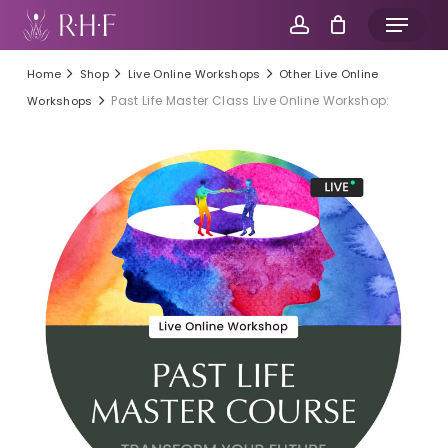
Skip
Menu
to
account
main
Home
Shop
Live Online Workshops
Other Live Online
content
Past Life Master Class Live Online Workshop:
Workshops