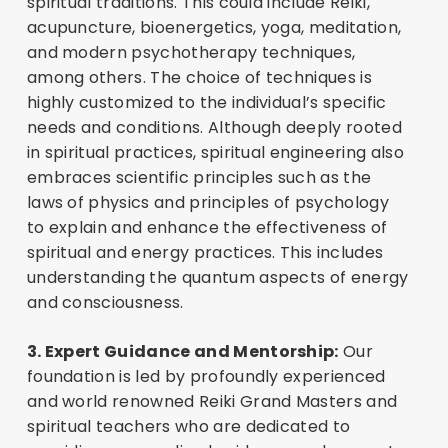
spiritual traditions. This could include Reiki,
acupuncture, bioenergetics, yoga, meditation,
and modern psychotherapy techniques,
among others. The choice of techniques is
highly customized to the individual’s specific
needs and conditions. Although deeply rooted
in spiritual practices, spiritual engineering also
embraces scientific principles such as the
laws of physics and principles of psychology
to explain and enhance the effectiveness of
spiritual and energy practices. This includes
understanding the quantum aspects of energy
and consciousness.
3. Expert Guidance and Mentorship:
Our
foundation is led by profoundly experienced
and world renowned Reiki Grand Masters and
spiritual teachers who are dedicated to