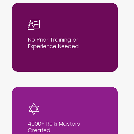
No Prior Training or
Experience Needed
4000+ Reiki Masters
Created