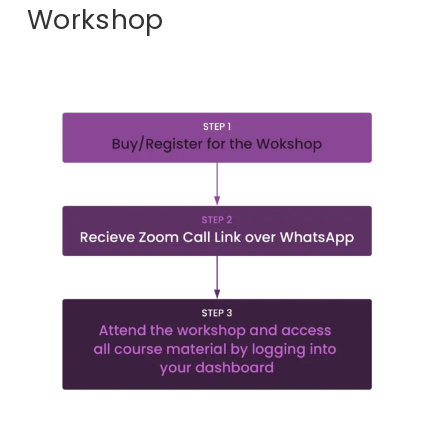
Workshop