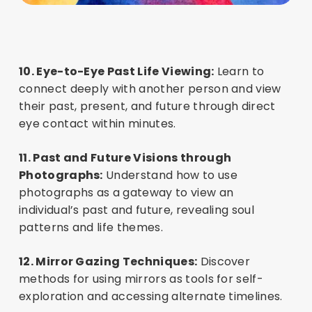
10. Eye-to-Eye Past Life Viewing:
Learn to
connect deeply with another person and view
their past, present, and future through direct
eye contact within minutes.
11. Past and Future Visions through
Photographs:
Understand how to use
photographs as a gateway to view an
individual’s past and future, revealing soul
patterns and life themes.
12. Mirror Gazing Techniques:
Discover
methods for using mirrors as tools for self-
exploration and accessing alternate timelines.