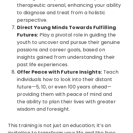
therapeutic arsenal, enhancing your ability
to diagnose and treat from a holistic
perspective.
Direct Young Minds Towards Fulfilling
Futures:
Play a pivotal role in guiding the
youth to uncover and pursue their genuine
passions and career goals, based on
insights gained from understanding their
past life experiences.
Offer Peace with Future Insights:
Teach
individuals how to look into their distant
future—5, 10, or even 100 years ahead—
providing them with peace of mind and
the ability to plan their lives with greater
wisdom and foresight.
This training is not just an education; it’s an
invitation to transform your life and the lives