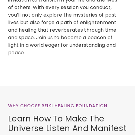
of others. With every session you conduct,
you’ll not only explore the mysteries of past
lives but also forge a path of enlightenment
and healing that reverberates through time
and space. Join us to become a beacon of
light in a world eager for understanding and
peace.
WHY CHOOSE REIKI HEALING FOUNDATION
Learn How To Make The
Universe Listen And Manifest