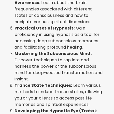
Awareness:
Learn about the brain
frequencies associated with different
states of consciousness and how to
navigate various spiritual dimensions.
Practical Uses of Hypnosis:
Gain
proficiency in using hypnosis as a tool for
accessing deep subconscious memories
and facilitating profound healing.
Mastering the Subconscious Mind:
Discover techniques to tap into and
harness the power of the subconscious
mind for deep-seated transformation and
insight.
Trance State Techniques:
Learn various
methods to induce trance states, allowing
you or your clients to access past life
memories and spiritual experiences.
Developing the Hypnotic Eye (Tratak