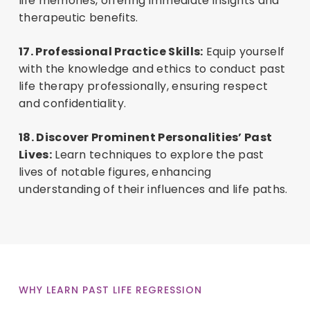
life memories, offering immediate insights and
therapeutic benefits.
17. Professional Practice Skills:
Equip yourself
with the knowledge and ethics to conduct past
life therapy professionally, ensuring respect
and confidentiality.
18. Discover Prominent Personalities’ Past
Lives:
Learn techniques to explore the past
lives of notable figures, enhancing
understanding of their influences and life paths.
WHY LEARN PAST LIFE REGRESSION