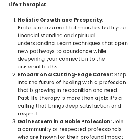
Life Therapist:
Holistic Growth and Prosperity:
Embrace a career that enriches both your
financial standing and spiritual
understanding. Learn techniques that open
new pathways to abundance while
deepening your connection to the
universal truths.
Embark on a Cutting-Edge Career:
Step
into the future of healing with a profession
that is growing in recognition and need.
Past life therapy is more than a job; it’s a
calling that brings deep satisfaction and
respect.
Gain Esteem in a Noble Profession:
Join
a community of respected professionals
who are known for their profound impact