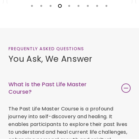
FREQUENTLY ASKED QUESTIONS
You Ask, We Answer
What is the Past Life Master
Course?
The Past Life Master Course is a profound
journey into self-discovery and healing. It
enables participants to explore their past lives
to understand and heal current life challenges,