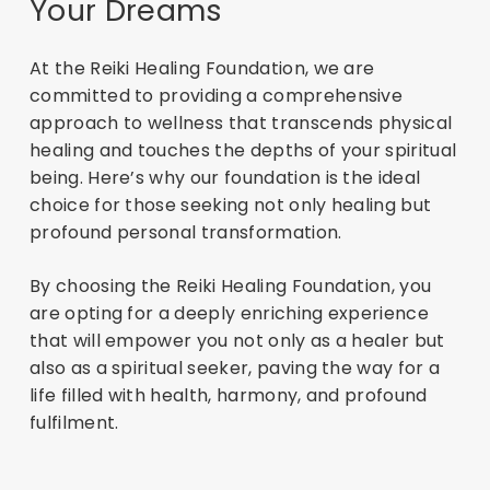
Your Dreams
At the Reiki Healing Foundation, we are
committed to providing a comprehensive
approach to wellness that transcends physical
healing and touches the depths of your spiritual
being. Here’s why our foundation is the ideal
choice for those seeking not only healing but
profound personal transformation.
By choosing the Reiki Healing Foundation, you
are opting for a deeply enriching experience
that will empower you not only as a healer but
also as a spiritual seeker, paving the way for a
life filled with health, harmony, and profound
fulfilment.