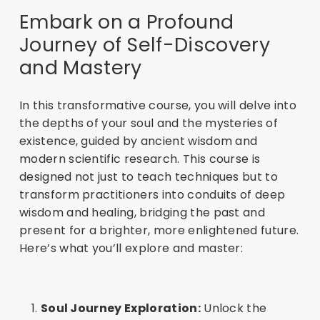
Embark on a Profound
Journey of Self-Discovery
and Mastery
In this transformative course, you will delve into
the depths of your soul and the mysteries of
existence, guided by ancient wisdom and
modern scientific research. This course is
designed not just to teach techniques but to
transform practitioners into conduits of deep
wisdom and healing, bridging the past and
present for a brighter, more enlightened future.
Here’s what you’ll explore and master:
Soul Journey Exploration:
Unlock the