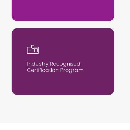
Industry Recognised
Certification Program