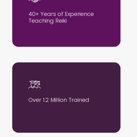
40+ Years of Experience
Teaching Reiki
Over 1.2 Million Trained