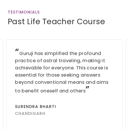
TESTIMONIALS
Past Life Teacher Course
“
Guruji has simplified the profound
practice of astral traveling, making it
achievable for everyone. This course is
essential for those seeking answers
beyond conventional means and aims
”
to benefit oneself and others
SURENDRA BHARTI
CHANDIGARH