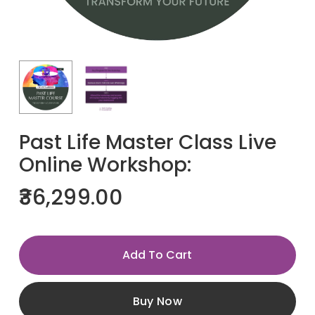
Past Life Master Class Live
Online Workshop:
36,299.00
Add To Cart
Buy Now