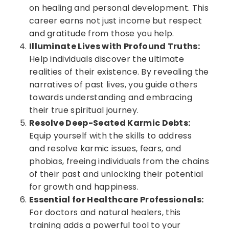
on healing and personal development. This
career earns not just income but respect
and gratitude from those you help.
Illuminate Lives with Profound Truths:
Help individuals discover the ultimate
realities of their existence. By revealing the
narratives of past lives, you guide others
towards understanding and embracing
their true spiritual journey.
Resolve Deep-Seated Karmic Debts:
Equip yourself with the skills to address
and resolve karmic issues, fears, and
phobias, freeing individuals from the chains
of their past and unlocking their potential
for growth and happiness.
Essential for Healthcare Professionals:
For doctors and natural healers, this
training adds a powerful tool to your