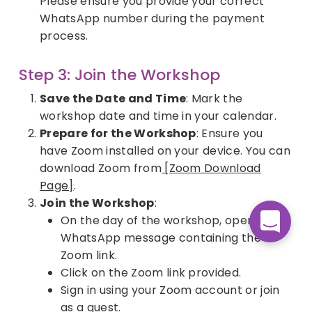
Please ensure you provide your correct
WhatsApp number during the payment
process.
Step 3: Join the Workshop
Save the Date and Time
: Mark the
workshop date and time in your calendar.
Prepare for the Workshop
: Ensure you
have Zoom installed on your device. You can
download Zoom from
[Zoom Download
Page]
.
Join the Workshop
:
On the day of the workshop, open the
WhatsApp message containing the
Zoom link.
Click on the Zoom link provided.
Sign in using your Zoom account or join
as a guest.