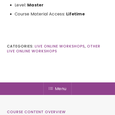
Level:
Master
Course Material Access:
Lifetime
CATEGORIES:
LIVE ONLINE WORKSHOPS
,
OTHER
LIVE ONLINE WORKSHOPS
Menu
COURSE CONTENT OVERVIEW