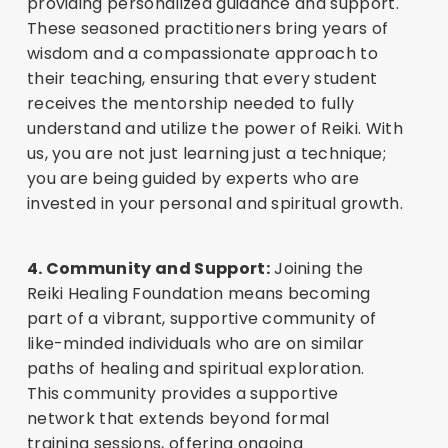
providing personalized guidance and support.
These seasoned practitioners bring years of
wisdom and a compassionate approach to
their teaching, ensuring that every student
receives the mentorship needed to fully
understand and utilize the power of Reiki. With
us, you are not just learning just a technique;
you are being guided by experts who are
invested in your personal and spiritual growth.
4. Community and Support:
Joining the
Reiki Healing Foundation means becoming
part of a vibrant, supportive community of
like-minded individuals who are on similar
paths of healing and spiritual exploration.
This community provides a supportive
network that extends beyond formal
training sessions, offering ongoing