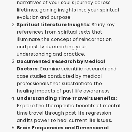
narratives of your soul’s journey across
lifetimes, gaining insights into your spiritual
evolution and purpose.
Spiritual Literature Insights:
Study key
references from spiritual texts that
illuminate the concept of reincarnation
and past lives, enriching your
understanding and practice.
Documented Research by Medical
Doctors:
Examine scientific research and
case studies conducted by medical
professionals that substantiate the
healing impacts of past life awareness.
Understanding Time Travel’s Benefits:
Explore the therapeutic benefits of mental
time travel through past life regression
and its power to heal current life issues.
Brain Frequencies and Dimensional