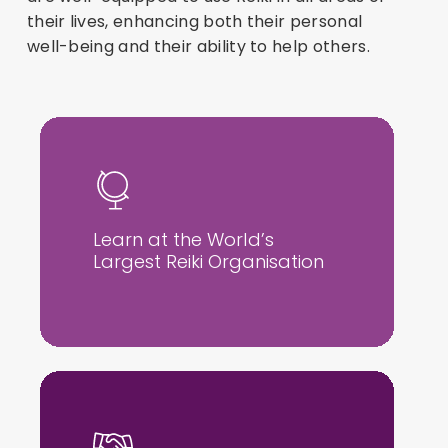
their lives, enhancing both their personal
well-being and their ability to help others.
Learn at the World’s
Largest Reiki Organisation