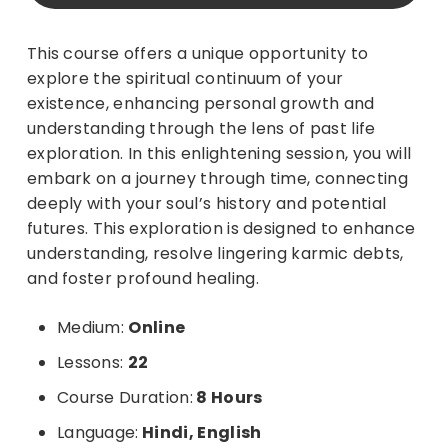
This course offers a unique opportunity to
explore the spiritual continuum of your
existence, enhancing personal growth and
understanding through the lens of past life
exploration.
In this enlightening session, you will
embark on a journey through time, connecting
deeply with your soul’s history and potential
futures. This exploration is designed to enhance
understanding, resolve lingering karmic debts,
and foster profound healing.
Medium:
Online
Lessons:
22
Course Duration:
8 Hours
Language:
Hindi, English