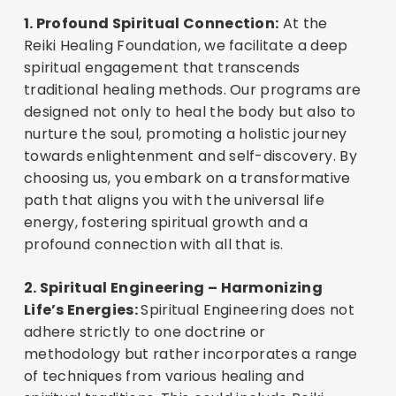
1. Profound Spiritual Connection:
At the
Reiki Healing Foundation, we facilitate a deep
spiritual engagement that transcends
traditional healing methods. Our programs are
designed not only to heal the body but also to
nurture the soul, promoting a holistic journey
towards enlightenment and self-discovery. By
choosing us, you embark on a transformative
path that aligns you with the universal life
energy, fostering spiritual growth and a
profound connection with all that is.
2. Spiritual Engineering – Harmonizing
Life’s Energies:
Spiritual Engineering does not
adhere strictly to one doctrine or
methodology but rather incorporates a range
of techniques from various healing and