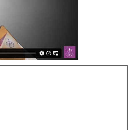
SOCIAL