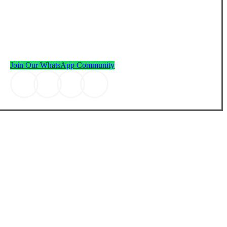
JOIN THE RHF FAMILY
Join our WhatsApp Community with over 1 million members
worldwide and receive daily wisdom.
Join Our WhatsApp Community
Join the community