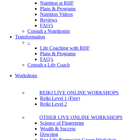
Nutrition at RHF
Plans & Programs
Nutrition Videos
Reviews
FAQ’s
Consult a Nutritionist
Transformation
–
Life Coaching with RHF
Plans & Programs
FAQ’s
Consult a Life Coach
Workshops
REIKI LIVE ONLINE WORKSHOPS
Reiki Level 1 (Free)
Reiki Level 2
OTHER LIVE ONLINE WORKSHOPS
Science of Fingerprint
Wealth & Success
Dowsing
Past Life Regression Group Workshop