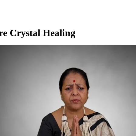
re Crystal Healing