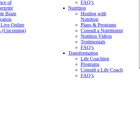
nce of
FAQ’s
erprint
Nutrition
le Brain
Healing with
vation
Nutrition
 Live Online
Plans & Programs
 (Upcoming)
Consult a Nutritionist
Nutition Videos
Testimonials
FAQ’s
Transformation
Life Coaching
Programs
Consult a Life Coach
FAQ’s