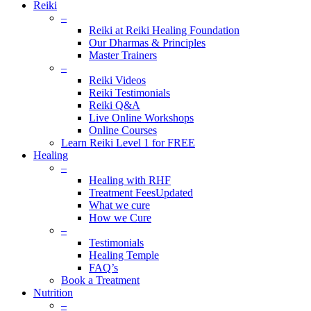
Reiki
–
Reiki at Reiki Healing Foundation
Our Dharmas & Principles
Master Trainers
–
Reiki Videos
Reiki Testimonials
Reiki Q&A
Live Online Workshops
Online Courses
Learn Reiki Level 1 for FREE
Healing
–
Healing with RHF
Treatment Fees
Updated
What we cure
How we Cure
–
Testimonials
Healing Temple
FAQ’s
Book a Treatment
Nutrition
–