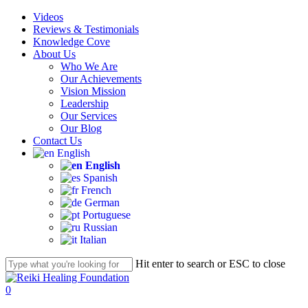
Skip
Videos
to
Reviews & Testimonials
main
Knowledge Cove
content
About Us
Who We Are
Our Achievements
Vision Mission
Leadership
Our Services
Our Blog
Contact Us
English
English
Spanish
French
German
Portuguese
Russian
Italian
Hit enter to search or ESC to close
Close
Search
account
0
Menu