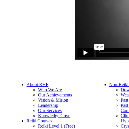
About RHF
Non-Reiki
Who We Are
Dow
Our Achievements
Weal
Vision & Mision
Past
Leadership
Past
Our Services
Cou
Knowledge Cove
Clin
Reiki Courses
Hyp
Reiki Level 1 (Free)
Crys