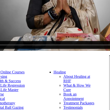
 Online Courses
Healing
sing
About Healing at
th & Success
RHF
 Life Regression
What & How We
-Life Master
Cure
rse
Book an
ical
Appointment
notherapy
Treatment Packages
tal Ball Gazing
Testimonials