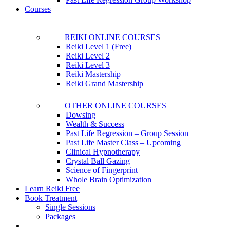
Courses
REIKI ONLINE COURSES
Reiki Level 1 (Free)
Reiki Level 2
Reiki Level 3
Reiki Mastership
Reiki Grand Mastership
OTHER ONLINE COURSES
Dowsing
Wealth & Success
Past Life Regression – Group Session
Past Life Master Class – Upcoming
Clinical Hypnotherapy
Crystal Ball Gazing
Science of Fingerprint
Whole Brain Optimization
Learn Reiki Free
Book Treatment
Single Sessions
Packages
account