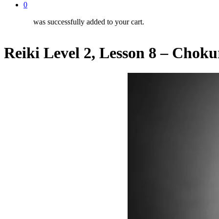
0
was successfully added to your cart.
Reiki Level 2, Lesson 8 – Choku