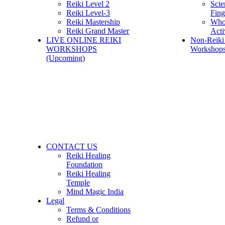
Reiki Level 2
Scie
Reiki Level-3
Fing
Reiki Mastership
Who
Reiki Grand Master
Acti
LIVE ONLINE REIKI
Non-Reiki
WORKSHOPS
Workshops
(Upcoming)
CONTACT US
Reiki Healing
Foundation
Reiki Healing
Temple
Mind Magic India
Legal
Terms & Conditions
Refund or