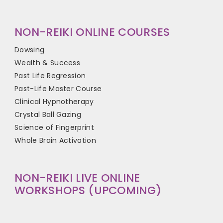
NON-REIKI ONLINE COURSES
Dowsing
Wealth & Success
Past Life Regression
Past-Life Master Course
Clinical Hypnotherapy
Crystal Ball Gazing
Science of Fingerprint
Whole Brain Activation
NON-REIKI LIVE ONLINE
WORKSHOPS (UPCOMING)