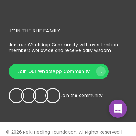
JOIN THE RHF FAMILY
Join our WhatsApp Community with over 1 million
members worldwide and receive daily wisdom.
Join Our WhatsApp Community
Join the community
© 2026 Reiki Healing Foundation. All Rights Reserved |