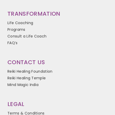
TRANSFORMATION
Life Coaching
Programs
Consult a Life Coach
FAQ’s
CONTACT US
Reiki Healing Foundation
Reiki Healing Temple
Mind Magic India
LEGAL
Terms & Conditions