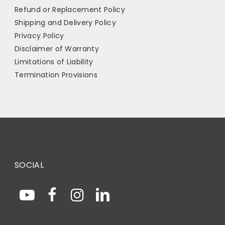
Refund or Replacement Policy
Shipping and Delivery Policy
Privacy Policy
Disclaimer of Warranty
Limitations of Liability
Termination Provisions
SOCIAL