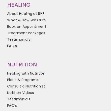
HEALING
About Healing at RHF
What & How We Cure
Book an Appointment
Treatment Packages
Testimonials
FAQ’s
NUTRITION
Healing with Nutrition
Plans & Programs
Consult a Nutritionist
Nutition Videos
Testimonials
FAQ’s