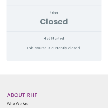
Price
Closed
Get Started
This course is currently closed
ABOUT RHF
Who We Are