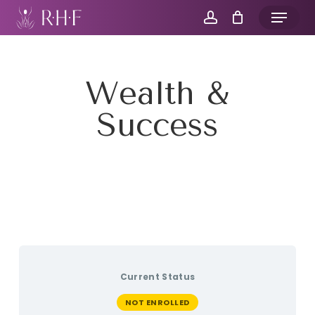
Skip
Menu
to
account
main
content
Wealth &
Success
Current Status
NOT ENROLLED