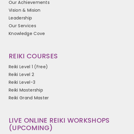
Our Achievements
Vision & Mision
Leadership
Our Services
Knowledge Cove
REIKI COURSES
Reiki Level 1 (Free)
Reiki Level 2
Reiki Level-3
Reiki Mastership
Reiki Grand Master
LIVE ONLINE REIKI WORKSHOPS
(UPCOMING)