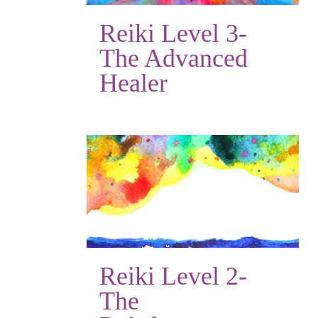
Reiki Level 3-
The Advanced
Healer
Reiki Level 2-
The