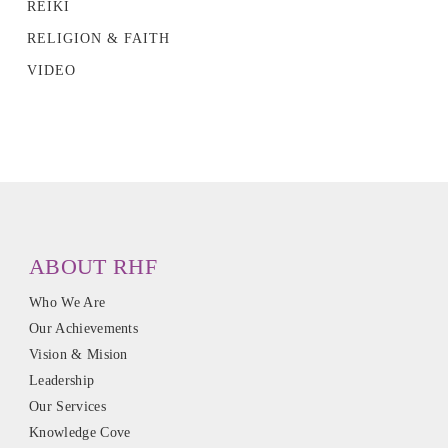
REIKI
RELIGION & FAITH
VIDEO
ABOUT RHF
Who We Are
Our Achievements
Vision & Mision
Leadership
Our Services
Knowledge Cove