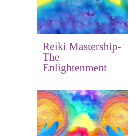
Reiki Mastership-
The
Enlightenment