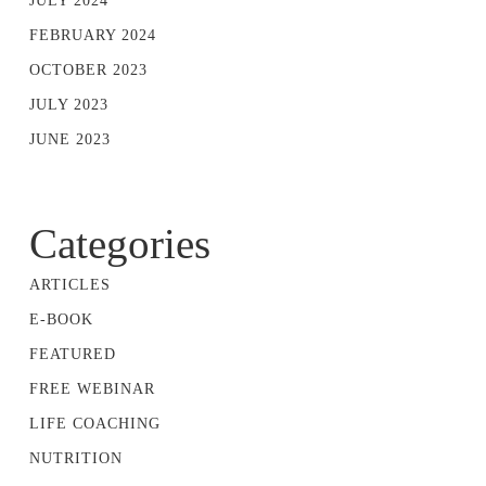
JULY 2024
FEBRUARY 2024
OCTOBER 2023
JULY 2023
JUNE 2023
Categories
ARTICLES
E-BOOK
FEATURED
FREE WEBINAR
LIFE COACHING
NUTRITION