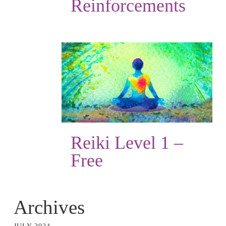
Reinforcements
Reiki Level 1 –
Free
Archives