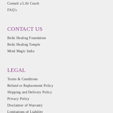
Consult a Life Coach
FAQ’s
CONTACT US
Reiki Healing Foundation
Reiki Healing Temple
Mind Magic India
LEGAL
Terms & Conditions
Refund or Replacement Policy
Shipping and Delivery Policy
Privacy Policy
Disclaimer of Warranty
Limitations of Liability