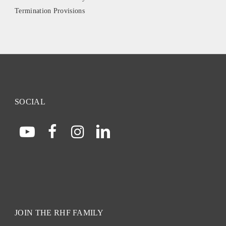
Termination Provisions
SOCIAL
JOIN THE RHF FAMILY