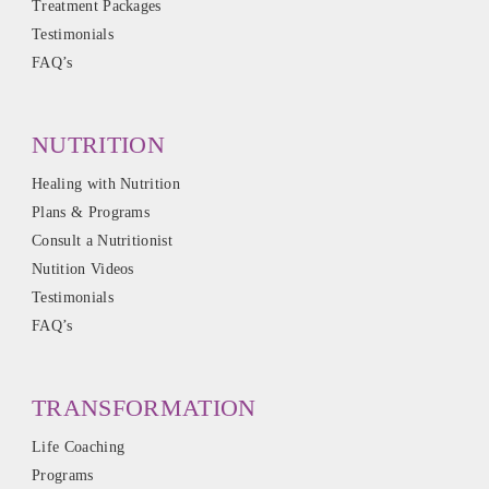
Treatment Packages
Testimonials
FAQ’s
NUTRITION
Healing with Nutrition
Plans & Programs
Consult a Nutritionist
Nutition Videos
Testimonials
FAQ’s
TRANSFORMATION
Life Coaching
Programs