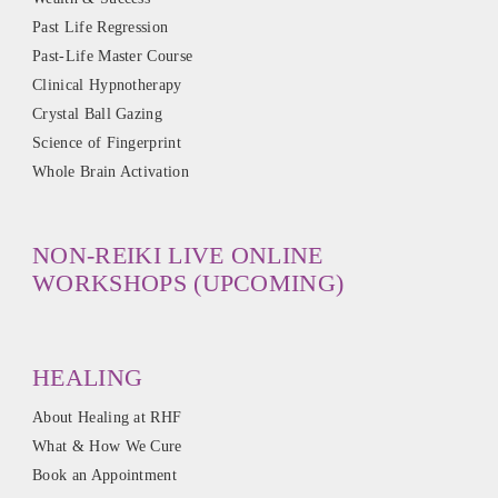
Past Life Regression
Past-Life Master Course
Clinical Hypnotherapy
Crystal Ball Gazing
Science of Fingerprint
Whole Brain Activation
NON-REIKI LIVE ONLINE
WORKSHOPS (UPCOMING)
HEALING
About Healing at RHF
What & How We Cure
Book an Appointment