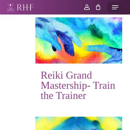
Skip
Menu
to
account
main
content
Reiki Grand
Mastership- Train
the Trainer