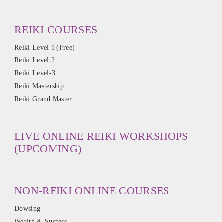
REIKI COURSES
Reiki Level 1 (Free)
Reiki Level 2
Reiki Level-3
Reiki Mastership
Reiki Grand Master
LIVE ONLINE REIKI WORKSHOPS
(UPCOMING)
NON-REIKI ONLINE COURSES
Dowsing
Wealth & Success