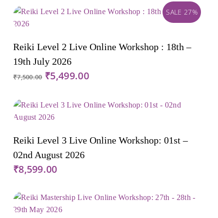
SALE 27%
Add To Cart
Reiki Level 2 Live Online Workshop : 18th –
19th July 2026
Original
Current
₹
5,499.00
₹
7,500.00
price
price
was:
is:
₹7,500.00.
₹5,499.00.
Add To Cart
Reiki Level 3 Live Online Workshop: 01st –
02nd August 2026
₹
8,599.00