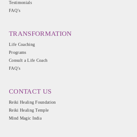
Testimonials
FAQ’s
TRANSFORMATION
Life Coaching
Programs
Consult a Life Coach
FAQ’s
CONTACT US
Reiki Healing Foundation
Reiki Healing Temple
Mind Magic India