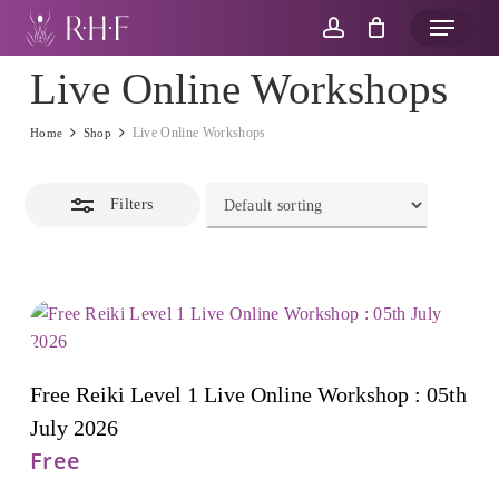
Skip
Menu
to
account
Close
main
Live Online Workshops
Filters
content
Live Online Workshops
Home
Shop
Filters
Add To Cart
Free Reiki Level 1 Live Online Workshop : 05th
July 2026
Free