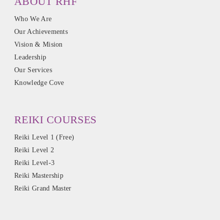
ABOUT RHF
Who We Are
Our Achievements
Vision & Mision
Leadership
Our Services
Knowledge Cove
REIKI COURSES
Reiki Level 1 (Free)
Reiki Level 2
Reiki Level-3
Reiki Mastership
Reiki Grand Master