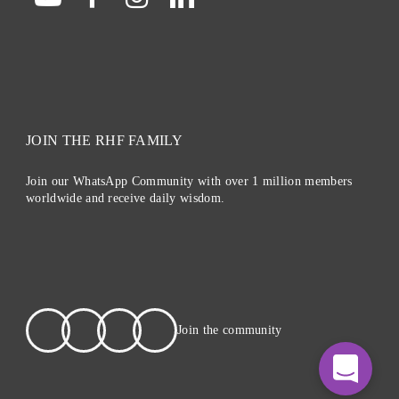
JOIN THE RHF FAMILY
Join our WhatsApp Community with over 1 million members
worldwide and receive daily wisdom.
Join the community