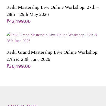
Add To Cart
Reiki Mastership Live Online Workshop: 27th –
28th – 29th May 2026
₹
42,199.00
Add To Cart
Reiki Grand Mastership Live Online Workshop:
27th & 28th June 2026
₹
36,199.00