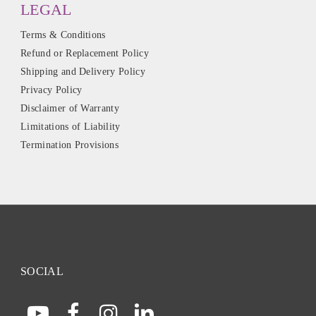
LEGAL
Terms & Conditions
Refund or Replacement Policy
Shipping and Delivery Policy
Privacy Policy
Disclaimer of Warranty
Limitations of Liability
Termination Provisions
SOCIAL