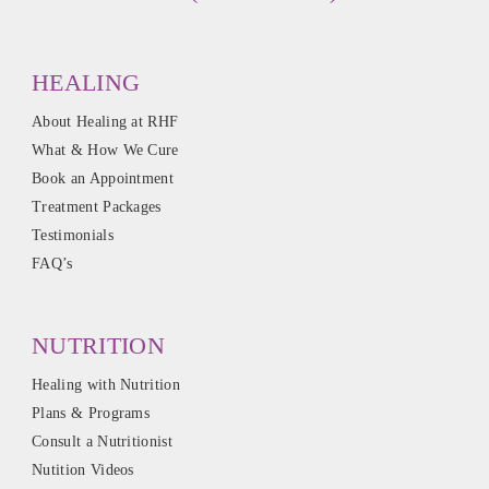
HEALING
About Healing at RHF
What & How We Cure
Book an Appointment
Treatment Packages
Testimonials
FAQ’s
NUTRITION
Healing with Nutrition
Plans & Programs
Consult a Nutritionist
Nutition Videos