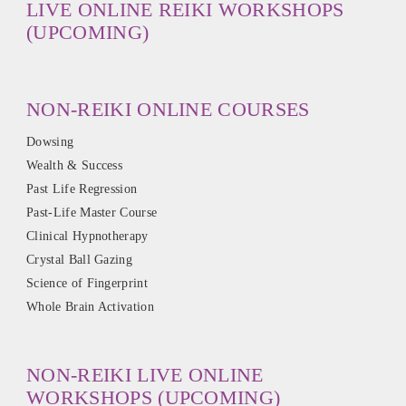
LIVE ONLINE REIKI WORKSHOPS
(UPCOMING)
NON-REIKI ONLINE COURSES
Dowsing
Wealth & Success
Past Life Regression
Past-Life Master Course
Clinical Hypnotherapy
Crystal Ball Gazing
Science of Fingerprint
Whole Brain Activation
NON-REIKI LIVE ONLINE
WORKSHOPS (UPCOMING)