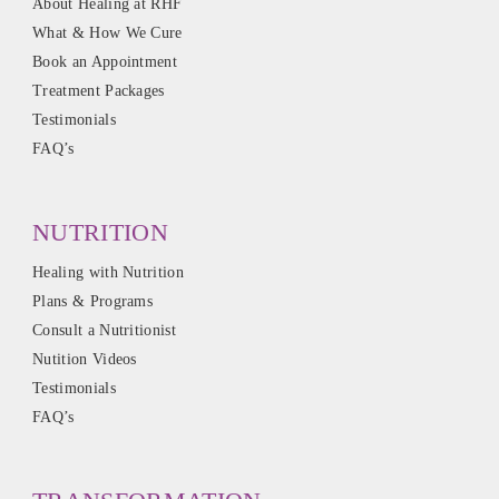
About Healing at RHF
What & How We Cure
Book an Appointment
Treatment Packages
Testimonials
FAQ’s
NUTRITION
Healing with Nutrition
Plans & Programs
Consult a Nutritionist
Nutition Videos
Testimonials
FAQ’s