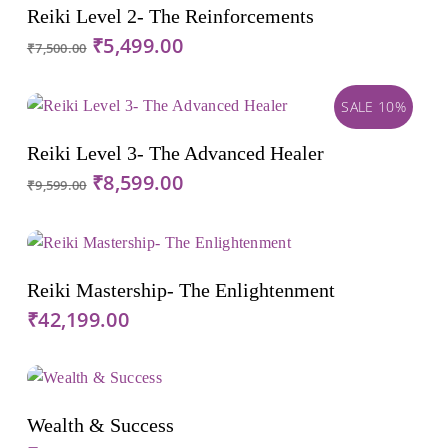
Add To Cart
Reiki Level 2- The Reinforcements
Original
Current
₹
5,499.00
₹
7,500.00
price
price
was:
is:
SALE 10%
₹7,500.00.
₹5,499.00.
Add To Cart
Reiki Level 3- The Advanced Healer
Original
Current
₹
8,599.00
₹
9,599.00
price
price
was:
is:
₹9,599.00.
₹8,599.00.
Add To Cart
Reiki Mastership- The Enlightenment
₹
42,199.00
Add To Cart
Wealth & Success