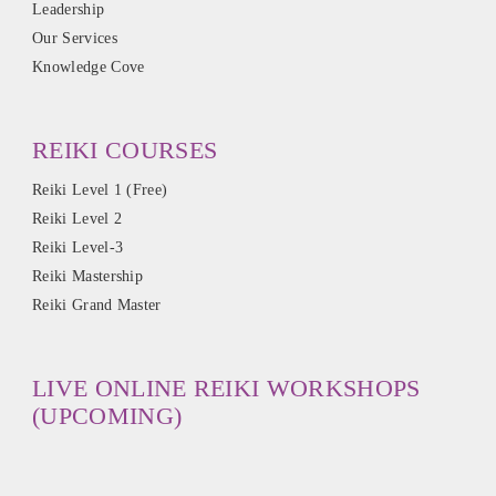
Leadership
Our Services
Knowledge Cove
REIKI COURSES
Reiki Level 1 (Free)
Reiki Level 2
Reiki Level-3
Reiki Mastership
Reiki Grand Master
LIVE ONLINE REIKI WORKSHOPS
(UPCOMING)