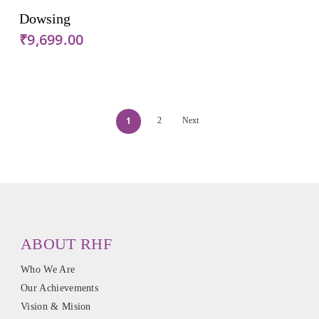
Add To Cart
Dowsing
₹
9,699.00
1
2
Next
ABOUT RHF
Who We Are
Our Achievements
Vision & Mision