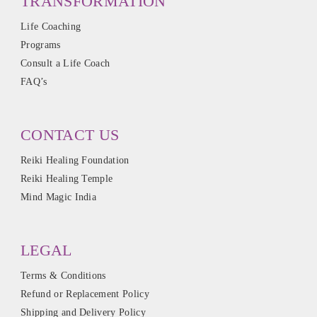
TRANSFORMATION
Life Coaching
Programs
Consult a Life Coach
FAQ’s
CONTACT US
Reiki Healing Foundation
Reiki Healing Temple
Mind Magic India
LEGAL
Terms & Conditions
Refund or Replacement Policy
Shipping and Delivery Policy