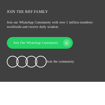
JOIN THE RHF FAMILY
Join our WhatsApp Community with over 1 million members
worldwide and receive daily wisdom.
Join Our WhatsApp Community
Join the community