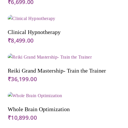
₹
6,699.00
Add To Cart
Clinical Hypnotherapy
₹
8,499.00
Add To Cart
Reiki Grand Mastership- Train the Trainer
₹
36,199.00
Add To Cart
Whole Brain Optimization
₹
10,899.00