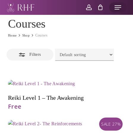
Skip
Menu
to
account
Close
main
Courses
Filters
content
Courses
Home
Shop
Filters
Add To Cart
Reiki Level 1 – The Awakening
Free
SALE 27%