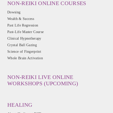
NON-REIKI ONLINE COURSES
Dowsing
Wealth & Success
Past Life Regression
Past-Life Master Course
Clinical Hypnotherapy
Crystal Ball Gazing
Science of Fingerprint
Whole Brain Activation
NON-REIKI LIVE ONLINE
WORKSHOPS (UPCOMING)
HEALING