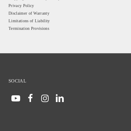
Privacy Policy
Disclaimer of Warranty
Limitations of Liability
Termination Provisions
SOCIAL