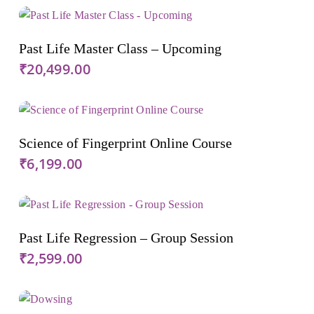
Add To Cart
Past Life Master Class – Upcoming
₹
20,499.00
Add To Cart
Science of Fingerprint Online Course
₹
6,199.00
Add To Cart
Past Life Regression – Group Session
₹
2,599.00